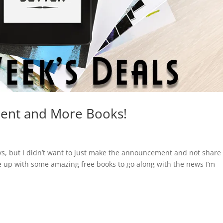
ent and More Books!
s, but I didn’t want to just make the announcement and not share
 up with some amazing free books to go along with the news I’m