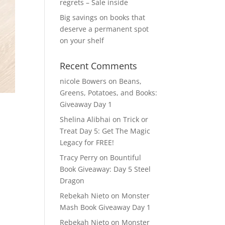
regrets – Sale inside
Big savings on books that
deserve a permanent spot
on your shelf
Recent Comments
nicole Bowers
on
Beans,
Greens, Potatoes, and Books:
Giveaway Day 1
Shelina Alibhai
on
Trick or
Treat Day 5: Get The Magic
Legacy for FREE!
Tracy Perry
on
Bountiful
Book Giveaway: Day 5 Steel
Dragon
Rebekah Nieto
on
Monster
Mash Book Giveaway Day 1
Rebekah Nieto
on
Monster