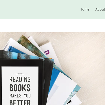
Home
Abou