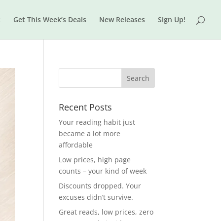
t
Get This Week’s Deals
New Releases
Sign Up!
Recent Posts
Your reading habit just
became a lot more
affordable
Low prices, high page
counts – your kind of week
Discounts dropped. Your
excuses didn’t survive.
Great reads, low prices, zero