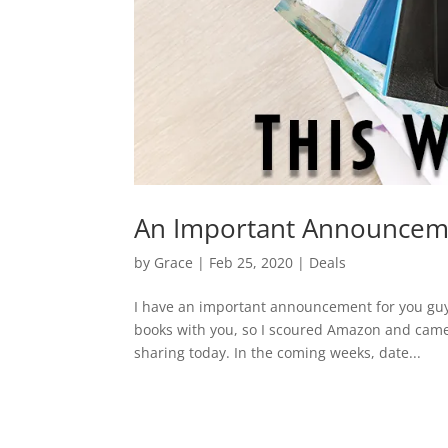
An Important Announcem
by
Grace
|
Feb 25, 2020
|
Deals
I have an important announcement for you guy
books with you, so I scoured Amazon and came
sharing today. In the coming weeks, date...