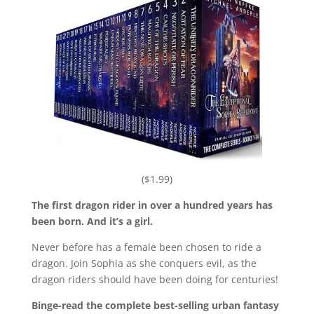
($1.99)
The first dragon rider in over a hundred years has
been born. And it’s a girl.
Never before has a female been chosen to ride a
dragon. Join Sophia as she conquers evil, as the
dragon riders should have been doing for centuries!
Binge-read the complete best-selling urban fantasy