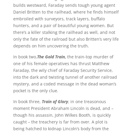
builds westward, Faraday sends tough young agent
Daniel Britten to the railhead, where he finds himself
embroiled with surveyors, track layers, buffalo
hunters, and a pair of beautiful young women. But
there’s a killer stalking the railhead as well, and not
only the fate of the railroad but also Britten’s very life
depends on him uncovering the truth.
In book two,
The Gold Train
,
the train-top murder of
one of his female operatives has thrust Matthew
Faraday, the wily chief of Faraday Security Service,
into the dark and twisting tunnel of another railroad
mystery, and a coded message in the dead woman’s
pocket is the only clue.
In book three,
Train of Glory
, in one treasonous
moment President Abraham Lincoln is dead, and –
though his assassin, John Wilkes Booth, is quickly
caught – the treachery is far from over. A plot is
being hatched to kidnap Lincoln’s body from the