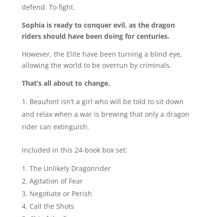
defend. To fight.
Sophia is ready to conquer evil, as the dragon
riders should have been doing for centuries.
However, the Elite have been turning a blind eye,
allowing the world to be overrun by criminals.
That’s all about to change.
Beaufont isn’t a girl who will be told to sit down
and relax when a war is brewing that only a dragon
rider can extinguish.
Included in this 24-book box set:
The Unlikely Dragonrider
Agitation of Fear
Negotiate or Perish
Call the Shots