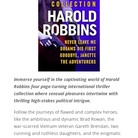
Immerse yourself in the captivating world of Harold
Robbins four page-turning international thriller
collection where sensual pleasures intertwine with
thrilling high-stakes political intrigue.
Follow the journeys of flawed and complex heroes,
like the ambitious and dynamic Brad Rowan, the
war-scarred Vietnam veteran Gareth Brendan, two
cunning and ruthless daughters, and the enigmatic