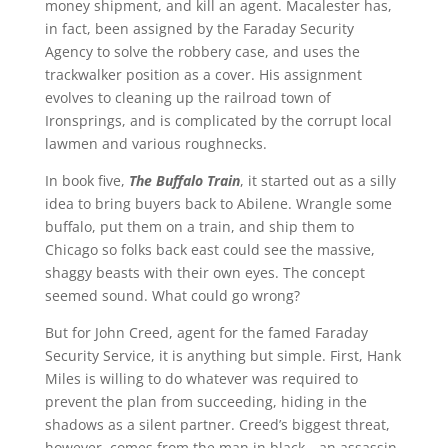
money shipment, and kill an agent. Macalester has,
in fact, been assigned by the Faraday Security
Agency to solve the robbery case, and uses the
trackwalker position as a cover. His assignment
evolves to cleaning up the railroad town of
Ironsprings, and is complicated by the corrupt local
lawmen and various roughnecks.
In book five,
The Buffalo Train
, it started out as a silly
idea to bring buyers back to Abilene. Wrangle some
buffalo, put them on a train, and ship them to
Chicago so folks back east could see the massive,
shaggy beasts with their own eyes. The concept
seemed sound. What could go wrong?
But for John Creed, agent for the famed Faraday
Security Service, it is anything but simple. First, Hank
Miles is willing to do whatever was required to
prevent the plan from succeeding, hiding in the
shadows as a silent partner. Creed’s biggest threat,
however, comes from the man in black—an assassin