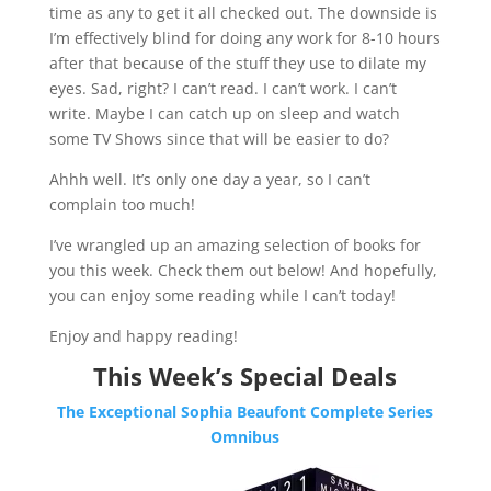
time as any to get it all checked out. The downside is
I’m effectively blind for doing any work for 8-10 hours
after that because of the stuff they use to dilate my
eyes. Sad, right? I can’t read. I can’t work. I can’t
write. Maybe I can catch up on sleep and watch
some TV Shows since that will be easier to do?
Ahhh well. It’s only one day a year, so I can’t
complain too much!
I’ve wrangled up an amazing selection of books for
you this week. Check them out below! And hopefully,
you can enjoy some reading while I can’t today!​​​
Enjoy and happy reading!
This Week’s Special Deals
The Exceptional Sophia Beaufont Complete Series
Omnibus