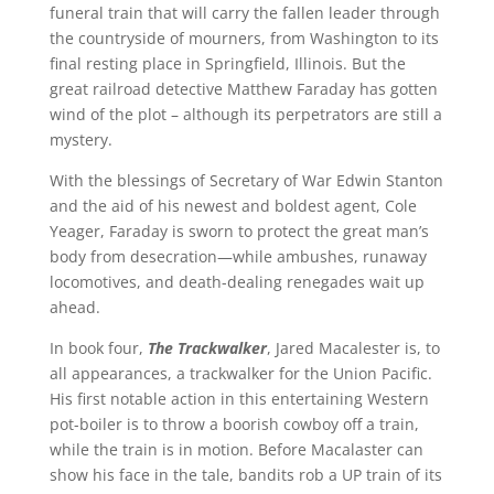
funeral train that will carry the fallen leader through
the countryside of mourners, from Washington to its
final resting place in Springfield, Illinois. But the
great railroad detective Matthew Faraday has gotten
wind of the plot – although its perpetrators are still a
mystery.
With the blessings of Secretary of War Edwin Stanton
and the aid of his newest and boldest agent, Cole
Yeager, Faraday is sworn to protect the great man’s
body from desecration—while ambushes, runaway
locomotives, and death-dealing renegades wait up
ahead.
In book four,
The Trackwalker
, Jared Macalester is, to
all appearances, a trackwalker for the Union Pacific.
His first notable action in this entertaining Western
pot-boiler is to throw a boorish cowboy off a train,
while the train is in motion. Before Macalaster can
show his face in the tale, bandits rob a UP train of its