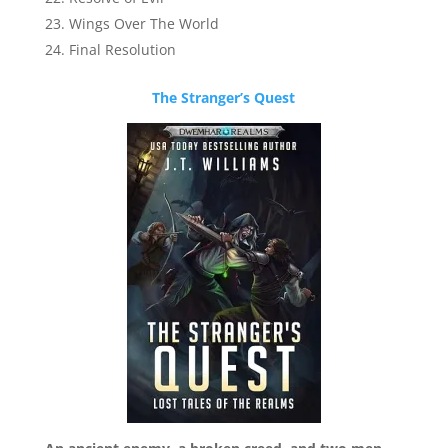
Wings Over The World
Final Resolution
The Stranger’s Quest