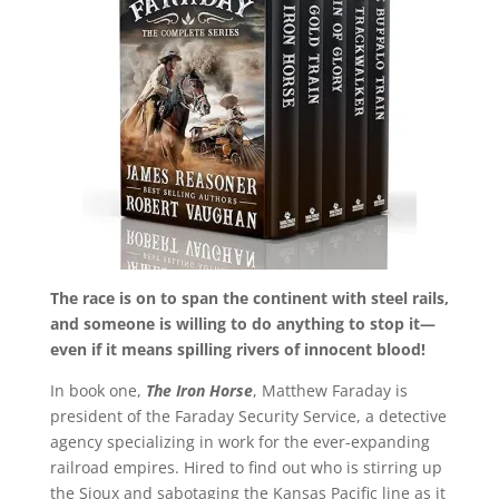
The race is on to span the continent with steel rails,
and someone is willing to do anything to stop it—
even if it means spilling rivers of innocent blood!
In book one,
The Iron Horse
, Matthew Faraday is
president of the Faraday Security Service, a detective
agency specializing in work for the ever-expanding
railroad empires. Hired to find out who is stirring up
the Sioux and sabotaging the Kansas Pacific line as it