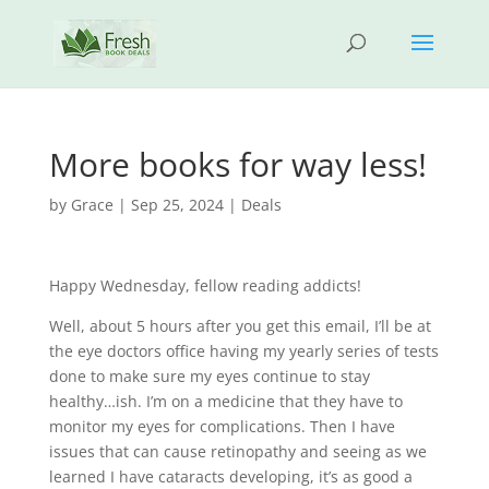
More books for way less!
by
Grace
|
Sep 25, 2024
|
Deals
Happy Wednesday, fellow reading addicts!
Well, about 5 hours after you get this email, I’ll be at
the eye doctors office having my yearly series of tests
done to make sure my eyes continue to stay
healthy…ish. I’m on a medicine that they have to
monitor my eyes for complications. Then I have
issues that can cause retinopathy and seeing as we
learned I have cataracts developing, it’s as good a