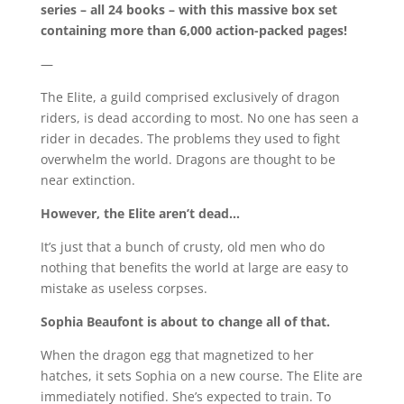
series – all 24 books – with this massive box set
containing more than 6,000 action-packed pages!
—
The Elite, a guild comprised exclusively of dragon
riders, is dead according to most. No one has seen a
rider in decades. The problems they used to fight
overwhelm the world. Dragons are thought to be
near extinction.
However, the Elite aren’t dead…
It’s just that a bunch of crusty, old men who do
nothing that benefits the world at large are easy to
mistake as useless corpses.
Sophia Beaufont is about to change all of that.
When the dragon egg that magnetized to her
hatches, it sets Sophia on a new course. The Elite are
immediately notified. She’s expected to train. To