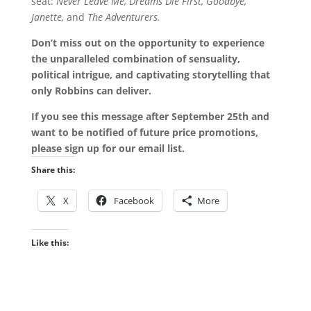
seat:
Never Leave Me, Dreams Die First, Goodbye,
Janette,
and
The Adventurers.
Don’t miss out on the opportunity to experience
the unparalleled combination of sensuality,
political intrigue, and captivating storytelling that
only Robbins can deliver.
If you see this message after September 25th and
want to be notified of future price promotions,
please sign up for our email list.
Share this:
X
Facebook
More
Like this: