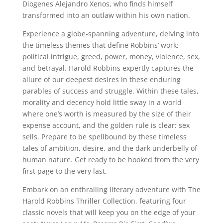
Diogenes Alejandro Xenos, who finds himself
transformed into an outlaw within his own nation.
Experience a globe-spanning adventure, delving into
the timeless themes that define Robbins’ work:
political intrigue, greed, power, money, violence, sex,
and betrayal. Harold Robbins expertly captures the
allure of our deepest desires in these enduring
parables of success and struggle. Within these tales,
morality and decency hold little sway in a world
where one’s worth is measured by the size of their
expense account, and the golden rule is clear: sex
sells. Prepare to be spellbound by these timeless
tales of ambition, desire, and the dark underbelly of
human nature. Get ready to be hooked from the very
first page to the very last.
Embark on an enthralling literary adventure with The
Harold Robbins Thriller Collection, featuring four
classic novels that will keep you on the edge of your