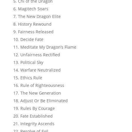
Chi of the Dragon
Magitech Soars
The New Dragon Elite
History Rewound
Fairness Released
Decide Fate
Meditate My Dragon’s Flame
Unfairness Rectified
Political Sky
Warfare Neutralized
Ethics Rule
Rule of Righteousness
The New Generation
Adjust Or Be Eliminated
Rules By Courage
Fate Established
Integrity Ascends
Resolve of Evil