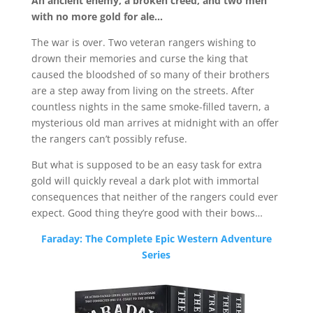
An ancient enemy, a broken creed, and two men
with no more gold for ale…
The war is over. Two veteran rangers wishing to
drown their memories and curse the king that
caused the bloodshed of so many of their brothers
are a step away from living on the streets. After
countless nights in the same smoke-filled tavern, a
mysterious old man arrives at midnight with an offer
the rangers can’t possibly refuse.
But what is supposed to be an easy task for extra
gold will quickly reveal a dark plot with immortal
consequences that neither of the rangers could ever
expect. Good thing they’re good with their bows…
Faraday: The Complete Epic Western Adventure
Series