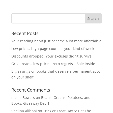
Recent Posts
Your reading habit just became a lot more affordable
Low prices, high page counts – your kind of week
Discounts dropped. Your excuses didn’t survive.
Great reads, low prices, zero regrets – Sale inside
Big savings on books that deserve a permanent spot
on your shelf
Recent Comments
nicole Bowers
on
Beans, Greens, Potatoes, and
Books: Giveaway Day 1
Shelina Alibhai
on
Trick or Treat Day 5: Get The