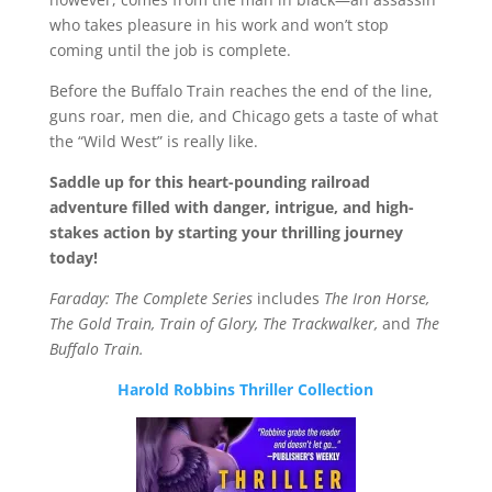
who takes pleasure in his work and won’t stop
coming until the job is complete.
Before the Buffalo Train reaches the end of the line,
guns roar, men die, and Chicago gets a taste of what
the “Wild West” is really like.
Saddle up for this heart-pounding railroad
adventure filled with danger, intrigue, and high-
stakes action by starting your thrilling journey
today!
Faraday: The Complete Series
includes
The Iron Horse,
The Gold Train, Train of Glory, The Trackwalker,
and
The
Buffalo Train.
Harold Robbins Thriller Collection