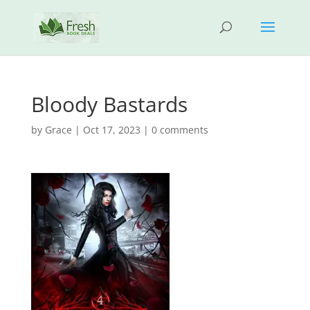
Bloody Bastards
by
Grace
|
Oct 17, 2023
|
0 comments