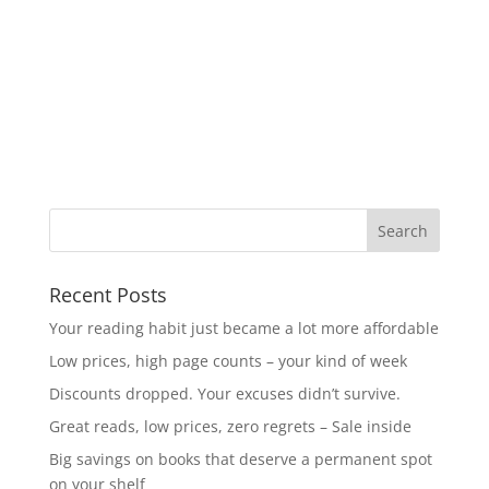
Recent Posts
Your reading habit just became a lot more affordable
Low prices, high page counts – your kind of week
Discounts dropped. Your excuses didn’t survive.
Great reads, low prices, zero regrets – Sale inside
Big savings on books that deserve a permanent spot
on your shelf