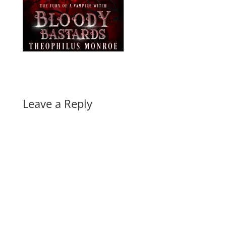
Leave a Reply