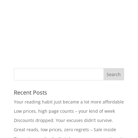
Recent Posts
Your reading habit just became a lot more affordable
Low prices, high page counts – your kind of week
Discounts dropped. Your excuses didn’t survive.
Great reads, low prices, zero regrets – Sale inside