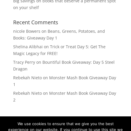
Big savings on books that deserve a permanent spot
on your shelf
Recent Comments
nicole Bowers
on
Beans, Greens, Potatoes, and
Books: Giveaway Day 1
Shelina Alibhai
on
Trick or Treat Day 5: Get The
Magic Legacy for FREE!
Tracy Perry
on
Bountiful Book Giveaway: Day 5 Steel
Dragon
Rebekah Nieto
on
Monster Mash Book Giveaway Day
1
Rebekah Nieto
on
Monster Mash Book Giveaway Day
2
We use cookies to ensure that we give you the best
experience on our website. If you continue to use this site we