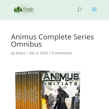
Animus Complete Series
Omnibus
by
Grace
|
Dec 2, 2025
|
0 comments