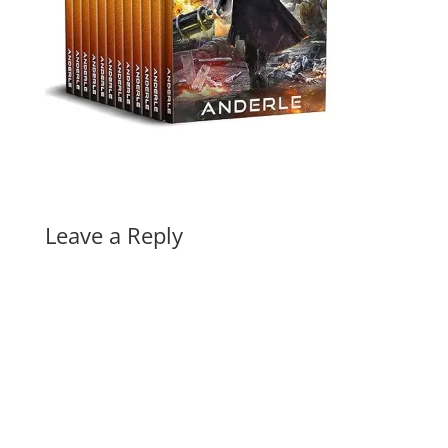
Leave a Reply