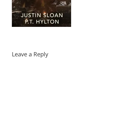
Leave a Reply