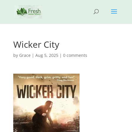
Wicker City
by
Grace
|
Aug 5, 2025
|
0 comments