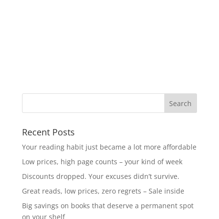
Recent Posts
Your reading habit just became a lot more affordable
Low prices, high page counts – your kind of week
Discounts dropped. Your excuses didn’t survive.
Great reads, low prices, zero regrets – Sale inside
Big savings on books that deserve a permanent spot
on your shelf