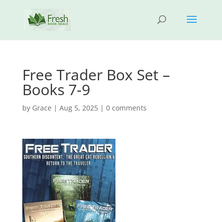
Free Trader Box Set –
Books 7-9
by
Grace
|
Aug 5, 2025
|
0 comments