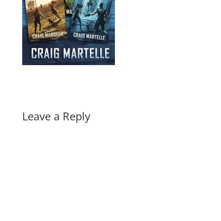
Leave a Reply