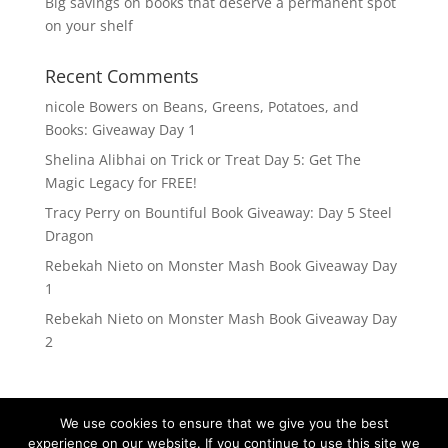
Big savings on books that deserve a permanent spot
on your shelf
Recent Comments
nicole Bowers
on
Beans, Greens, Potatoes, and
Books: Giveaway Day 1
Shelina Alibhai
on
Trick or Treat Day 5: Get The
Magic Legacy for FREE!
Tracy Perry
on
Bountiful Book Giveaway: Day 5 Steel
Dragon
Rebekah Nieto
on
Monster Mash Book Giveaway Day
1
Rebekah Nieto
on
Monster Mash Book Giveaway Day
2
We use cookies to ensure that we give you the best
experience on our website. If you continue to use this site we