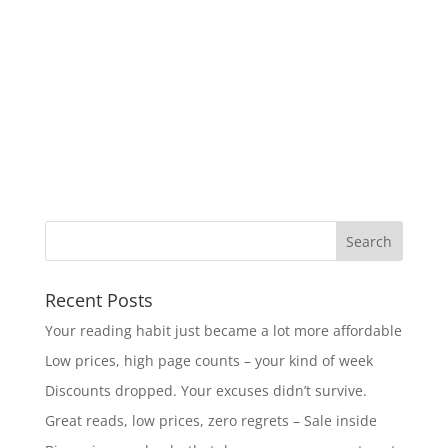
Recent Posts
Your reading habit just became a lot more affordable
Low prices, high page counts – your kind of week
Discounts dropped. Your excuses didn’t survive.
Great reads, low prices, zero regrets – Sale inside