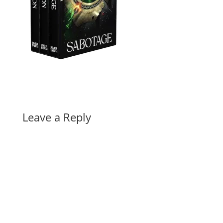
Leave a Reply