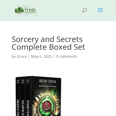
Sorcery and Secrets
Complete Boxed Set
by
Grace
|
May 6, 2025
|
0 comments