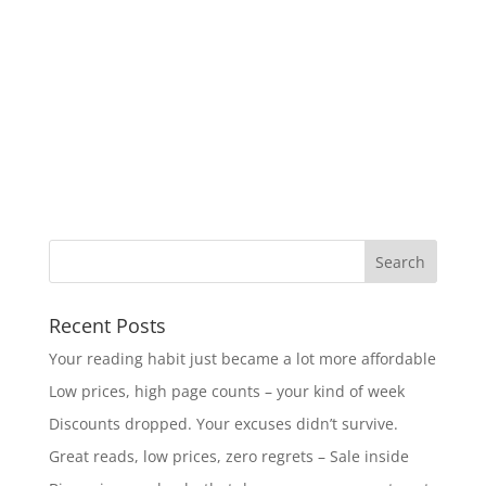
Recent Posts
Your reading habit just became a lot more affordable
Low prices, high page counts – your kind of week
Discounts dropped. Your excuses didn’t survive.
Great reads, low prices, zero regrets – Sale inside