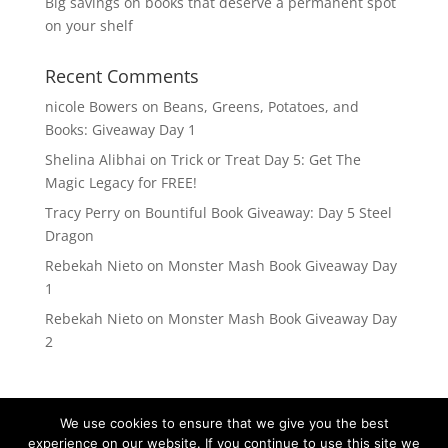
Big savings on books that deserve a permanent spot
on your shelf
Recent Comments
nicole Bowers
on
Beans, Greens, Potatoes, and
Books: Giveaway Day 1
Shelina Alibhai
on
Trick or Treat Day 5: Get The
Magic Legacy for FREE!
Tracy Perry
on
Bountiful Book Giveaway: Day 5 Steel
Dragon
Rebekah Nieto
on
Monster Mash Book Giveaway Day
1
Rebekah Nieto
on
Monster Mash Book Giveaway Day
2
We use cookies to ensure that we give you the best
experience on our website. If you continue to use this site we