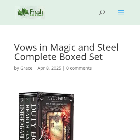
Vows in Magic and Steel
Complete Boxed Set
by
Grace
|
Apr 8, 2025
|
0 comments