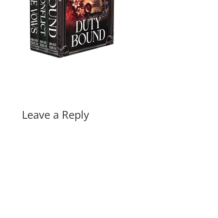
Leave a Reply