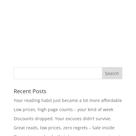
Recent Posts
Your reading habit just became a lot more affordable
Low prices, high page counts – your kind of week
Discounts dropped. Your excuses didn’t survive.
Great reads, low prices, zero regrets – Sale inside