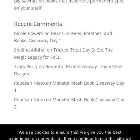
Big savings on books that deserve a permanent spot
on your shelf
Recent Comments
nicole Bowers
on
Beans, Greens, Potatoes, and
Books: Giveaway Day 1
Shelina Alibhai
on
Trick or Treat Day 5: Get The
Magic Legacy for FREE!
Tracy Perry
on
Bountiful Book Giveaway: Day 5 Steel
Dragon
Rebekah Nieto
on
Monster Mash Book Giveaway Day
1
Rebekah Nieto
on
Monster Mash Book Giveaway Day
2
We use cookies to ensure that we give you the best
experience on our website. If you continue to use this site we