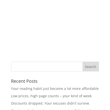
Recent Posts
Your reading habit just became a lot more affordable
Low prices, high page counts – your kind of week
Discounts dropped. Your excuses didn’t survive.