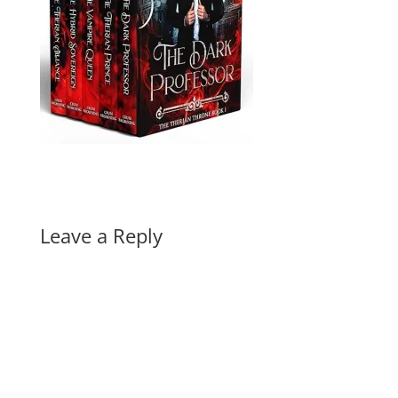
Leave a Reply