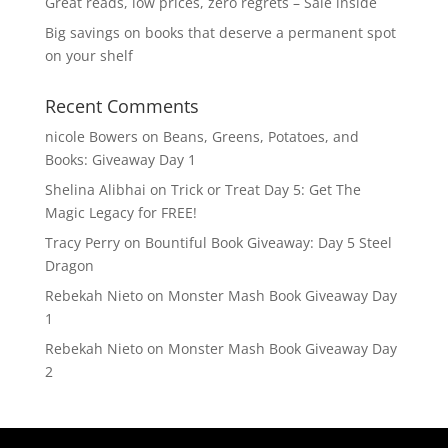
Great reads, low prices, zero regrets – Sale inside
Big savings on books that deserve a permanent spot
on your shelf
Recent Comments
nicole Bowers
on
Beans, Greens, Potatoes, and
Books: Giveaway Day 1
Shelina Alibhai
on
Trick or Treat Day 5: Get The
Magic Legacy for FREE!
Tracy Perry
on
Bountiful Book Giveaway: Day 5 Steel
Dragon
Rebekah Nieto
on
Monster Mash Book Giveaway Day
1
Rebekah Nieto
on
Monster Mash Book Giveaway Day
2