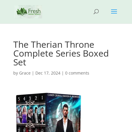
The Therian Throne
Complete Series Boxed
Set
by
Grace
|
Dec 17, 2024
|
0 comments