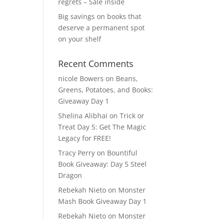
regrets – Sale inside
Big savings on books that
deserve a permanent spot
on your shelf
Recent Comments
nicole Bowers
on
Beans,
Greens, Potatoes, and Books:
Giveaway Day 1
Shelina Alibhai
on
Trick or
Treat Day 5: Get The Magic
Legacy for FREE!
Tracy Perry
on
Bountiful
Book Giveaway: Day 5 Steel
Dragon
Rebekah Nieto
on
Monster
Mash Book Giveaway Day 1
Rebekah Nieto
on
Monster