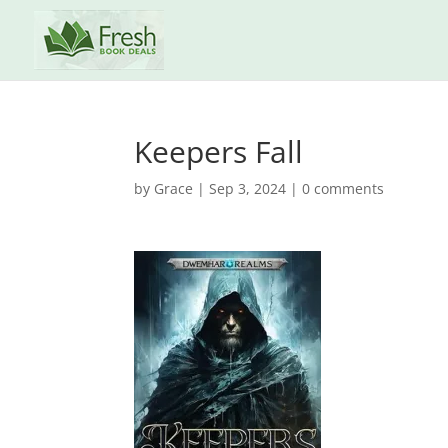
Keepers Fall
by
Grace
|
Sep 3, 2024
|
0 comments