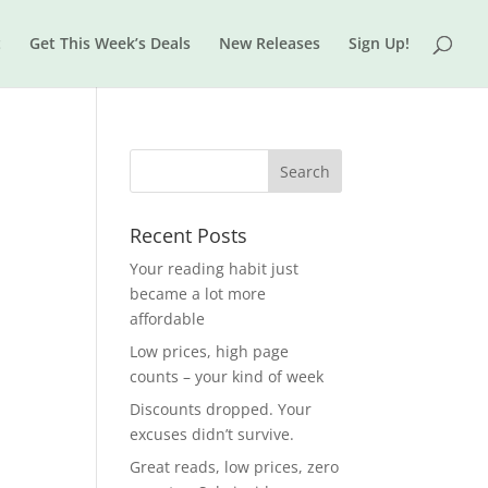
t
Get This Week’s Deals
New Releases
Sign Up!
Recent Posts
Your reading habit just
became a lot more
affordable
Low prices, high page
counts – your kind of week
Discounts dropped. Your
excuses didn’t survive.
Great reads, low prices, zero