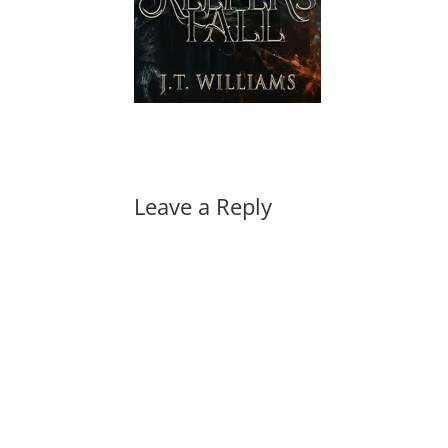
Leave a Reply