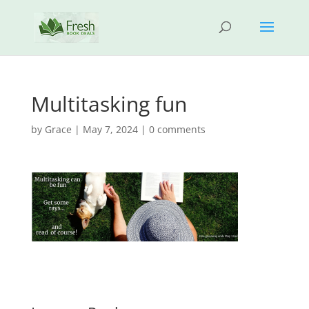
Multitasking fun
by
Grace
|
May 7, 2024
|
0 comments