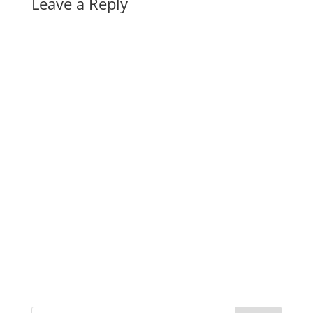
Leave a Reply