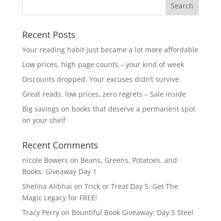
Recent Posts
Your reading habit just became a lot more affordable
Low prices, high page counts – your kind of week
Discounts dropped. Your excuses didn’t survive.
Great reads, low prices, zero regrets – Sale inside
Big savings on books that deserve a permanent spot
on your shelf
Recent Comments
nicole Bowers
on
Beans, Greens, Potatoes, and
Books: Giveaway Day 1
Shelina Alibhai
on
Trick or Treat Day 5: Get The
Magic Legacy for FREE!
Tracy Perry
on
Bountiful Book Giveaway: Day 5 Steel