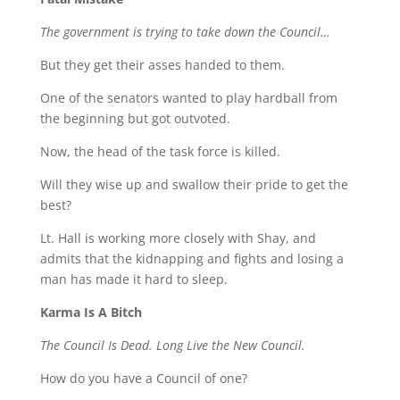
The government is trying to take down the Council…
But they get their asses handed to them.
One of the senators wanted to play hardball from
the beginning but got outvoted.
Now, the head of the task force is killed.
Will they wise up and swallow their pride to get the
best?
Lt. Hall is working more closely with Shay, and
admits that the kidnapping and fights and losing a
man has made it hard to sleep.
Karma Is A Bitch
The Council Is Dead. Long Live the New Council.
How do you have a Council of one?