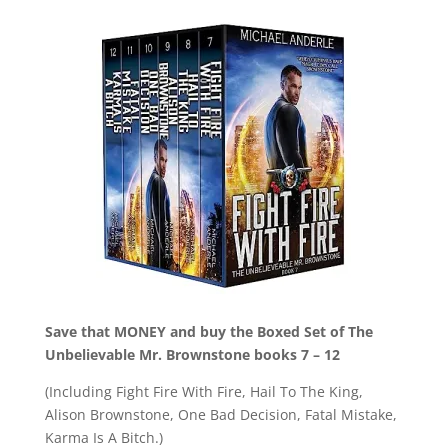
Save that MONEY and buy the Boxed Set of The
Unbelievable Mr. Brownstone books 7 – 12
(Including Fight Fire With Fire, Hail To The King,
Alison Brownstone, One Bad Decision, Fatal Mistake,
Karma Is A Bitch.)