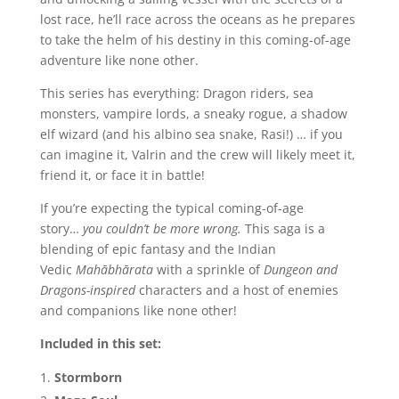
lost race, he’ll race across the oceans as he prepares
to take the helm of his destiny in this coming-of-age
adventure like none other.
This series has everything: Dragon riders, sea
monsters, vampire lords, a sneaky rogue, a shadow
elf wizard (and his albino sea snake, Rasi!) … if you
can imagine it, Valrin and the crew will likely meet it,
friend it, or face it in battle!
If you’re expecting the typical coming-of-age
story…
you couldn’t be more wrong.
This saga is a
blending of epic fantasy and the Indian
Vedic
Mahābhārata
with a sprinkle of
Dungeon and
Dragons-inspired
characters and a host of enemies
and companions like none other!
Included in this set:
Stormborn