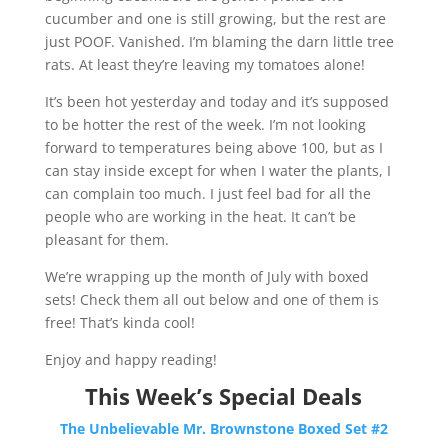
cucumber and one is still growing, but the rest are
just POOF. Vanished. I’m blaming the darn little tree
rats. At least they’re leaving my tomatoes alone!
It’s been hot yesterday and today and it’s supposed
to be hotter the rest of the week. I’m not looking
forward to temperatures being above 100, but as I
can stay inside except for when I water the plants, I
can complain too much. I just feel bad for all the
people who are working in the heat. It can’t be
pleasant for them.​​
We’re wrapping up the month of July with boxed
sets! Check them all out below and one of them is
free! That’s kinda cool!​​
Enjoy and happy reading!
This Week’s Special Deals
The Unbelievable Mr. Brownstone Boxed Set #2