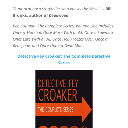
“A natural born storyteller who knows the West.
”
—Bill
Brooks, author of
Deadwood
Ben Stillman: The Complete Series, Volume One includes
Once a Marshal, Once More With a .44, Once a Lawman,
Once Late With a .38, Once Hell Freezes Over, Once a
Renegade, and Once Upon a Dead Man.
Detective Fey Croaker: The Complete Detective
Series