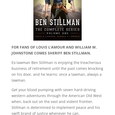
FOR FANS OF LOUIS L’AMOUR AND WILLIAM W.
JOHNSTONE COMES SHERIFF BEN STILLMAN.
Ex-lawman Ben Stillman is enjoying the treacherous
business of retirement until the past comes knocking
on his door, and he learns: once a lawman, always a
lawman.
Get your blood pumping with seven hard-driving
western adventures through the American Old West
when, back out on the vast and violent frontier,
Stillman is determined to implement peace and his
swift brand of justice whenever he can.