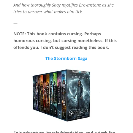
And how thoroughly Shay mystifies Brownstone as she
tries to uncover what makes him tick.
—
NOTE: This book contains cursing. Perhaps
humorous cursing, but cursing nonetheless. If this
offends you, I don’t suggest reading this book.
The Stormborn Saga
Epic adventure, heroic friendships, and a dark foe