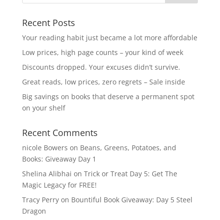
Recent Posts
Your reading habit just became a lot more affordable
Low prices, high page counts – your kind of week
Discounts dropped. Your excuses didn’t survive.
Great reads, low prices, zero regrets – Sale inside
Big savings on books that deserve a permanent spot
on your shelf
Recent Comments
nicole Bowers
on
Beans, Greens, Potatoes, and
Books: Giveaway Day 1
Shelina Alibhai
on
Trick or Treat Day 5: Get The
Magic Legacy for FREE!
Tracy Perry
on
Bountiful Book Giveaway: Day 5 Steel
Dragon