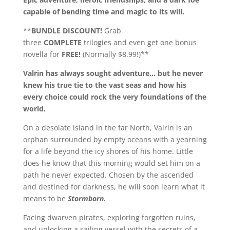
capable of bending time and magic to its will.
**
BUNDLE DISCOUNT!
Grab
three
COMPLETE
trilogies and even get one bonus
novella for
FREE!
(Normally $8.99!)**
Valrin has always sought adventure… but he never
knew his true tie to the vast seas and how his
every choice could rock the very foundations of the
world.
On a desolate island in the far North, Valrin is an
orphan surrounded by empty oceans with a yearning
for a life beyond the icy shores of his home. Little
does he know that this morning would set him on a
path he never expected. Chosen by the ascended
and destined for darkness, he will soon learn what it
means to be
Stormborn.
Facing dwarven pirates, exploring forgotten ruins,
and unlocking a sailing vessel with the secrets of a