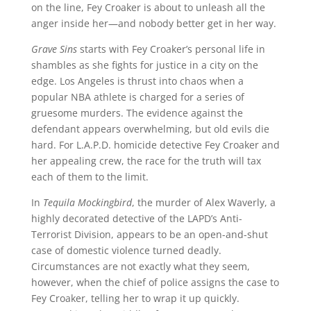
on the line, Fey Croaker is about to unleash all the
anger inside her—and nobody better get in her way.
Grave Sins
starts with Fey Croaker’s personal life in
shambles as she fights for justice in a city on the
edge. Los Angeles is thrust into chaos when a
popular NBA athlete is charged for a series of
gruesome murders. The evidence against the
defendant appears overwhelming, but old evils die
hard. For L.A.P.D. homicide detective Fey Croaker and
her appealing crew, the race for the truth will tax
each of them to the limit.
In
Tequila Mockingbird
, the murder of Alex Waverly, a
highly decorated detective of the LAPD’s Anti-
Terrorist Division, appears to be an open-and-shut
case of domestic violence turned deadly.
Circumstances are not exactly what they seem,
however, when the chief of police assigns the case to
Fey Croaker, telling her to wrap it up quickly.