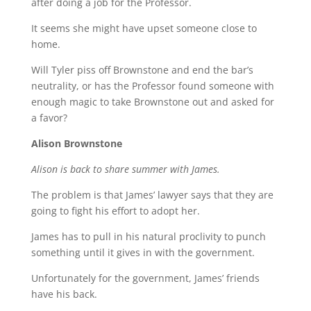
after doing a job for the Professor.
It seems she might have upset someone close to
home.
Will Tyler piss off Brownstone and end the bar’s
neutrality, or has the Professor found someone with
enough magic to take Brownstone out and asked for
a favor?
Alison Brownstone
Alison is back to share summer with James.
The problem is that James’ lawyer says that they are
going to fight his effort to adopt her.
James has to pull in his natural proclivity to punch
something until it gives in with the government.
Unfortunately for the government, James’ friends
have his back.