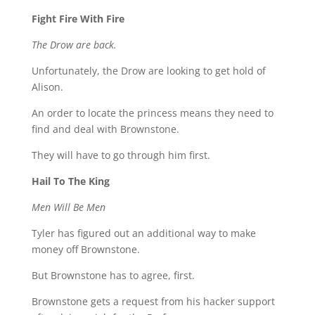
Fight Fire With Fire
The Drow are back.
Unfortunately, the Drow are looking to get hold of
Alison.
An order to locate the princess means they need to
find and deal with Brownstone.
They will have to go through him first.
Hail To The King
Men Will Be Men
Tyler has figured out an additional way to make
money off Brownstone.
But Brownstone has to agree, first.
Brownstone gets a request from his hacker support