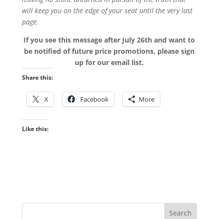
will keep you on the edge of your seat until the very last
page.
If you see this message after July 26th and want to
be notified of future price promotions, please sign
up for our email list.
Share this:
X
Facebook
More
Like this: