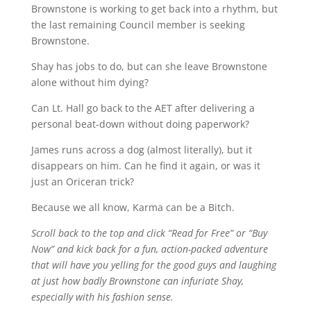
Brownstone is working to get back into a rhythm, but
the last remaining Council member is seeking
Brownstone.
Shay has jobs to do, but can she leave Brownstone
alone without him dying?
Can Lt. Hall go back to the AET after delivering a
personal beat-down without doing paperwork?
James runs across a dog (almost literally), but it
disappears on him. Can he find it again, or was it
just an Oriceran trick?
Because we all know, Karma can be a Bitch.
Scroll back to the top and click “Read for Free” or “Buy
Now” and kick back for a fun, action-packed adventure
that will have you yelling for the good guys and laughing
at just how badly Brownstone can infuriate Shay,
especially with his fashion sense.