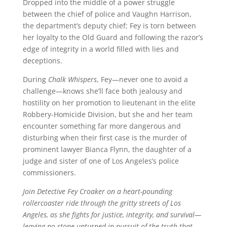
Dropped into the middle of a power struggle
between the chief of police and Vaughn Harrison,
the department’s deputy chief; Fey is torn between
her loyalty to the Old Guard and following the razor’s
edge of integrity in a world filled with lies and
deceptions.
During
Chalk Whispers
, Fey—never one to avoid a
challenge—knows she’ll face both jealousy and
hostility on her promotion to lieutenant in the elite
Robbery-Homicide Division, but she and her team
encounter something far more dangerous and
disturbing when their first case is the murder of
prominent lawyer Bianca Flynn, the daughter of a
judge and sister of one of Los Angeles’s police
commissioners.
Join Detective Fey Croaker on a heart-pounding
rollercoaster ride through the gritty streets of Los
Angeles, as she fights for justice, integrity, and survival—
leaving no stone unturned in pursuit of the truth that