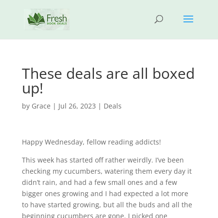
These deals are all boxed
up!
by
Grace
|
Jul 26, 2023
|
Deals
Happy Wednesday, fellow reading addicts!
This week has started off rather weirdly. I’ve been
checking my cucumbers, watering them every day it
didn’t rain, and had a few small ones and a few
bigger ones growing and I had expected a lot more
to have started growing, but all the buds and all the
beginning cucumbers are gone. I picked one