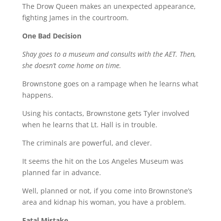
The Drow Queen makes an unexpected appearance,
fighting James in the courtroom.
One Bad Decision
Shay goes to a museum and consults with the AET. Then,
she doesn’t come home on time.
Brownstone goes on a rampage when he learns what
happens.
Using his contacts, Brownstone gets Tyler involved
when he learns that Lt. Hall is in trouble.
The criminals are powerful, and clever.
It seems the hit on the Los Angeles Museum was
planned far in advance.
Well, planned or not, if you come into Brownstone’s
area and kidnap his woman, you have a problem.
Fatal Mistake