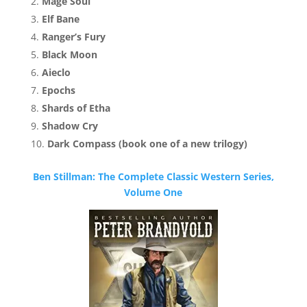
Mage Soul
Elf Bane
Ranger’s Fury
Black Moon
Aieclo
Epochs
Shards of Etha
Shadow Cry
Dark Compass (book one of a new trilogy)
Ben Stillman: The Complete Classic Western Series,
Volume One