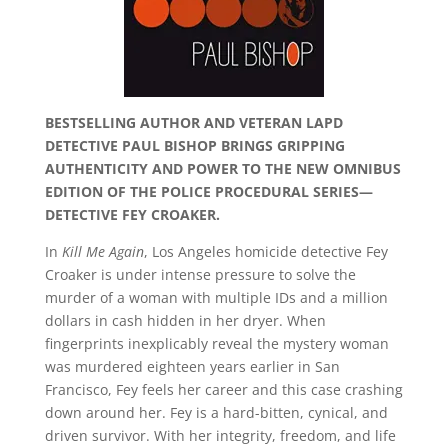
BESTSELLING AUTHOR AND VETERAN LAPD
DETECTIVE PAUL BISHOP BRINGS GRIPPING
AUTHENTICITY AND POWER TO THE NEW OMNIBUS
EDITION OF THE POLICE PROCEDURAL SERIES—
DETECTIVE FEY CROAKER.
In
Kill Me Again
, Los Angeles homicide detective Fey
Croaker is under intense pressure to solve the
murder of a woman with multiple IDs and a million
dollars in cash hidden in her dryer. When
fingerprints inexplicably reveal the mystery woman
was murdered eighteen years earlier in San
Francisco, Fey feels her career and this case crashing
down around her. Fey is a hard-bitten, cynical, and
driven survivor. With her integrity, freedom, and life