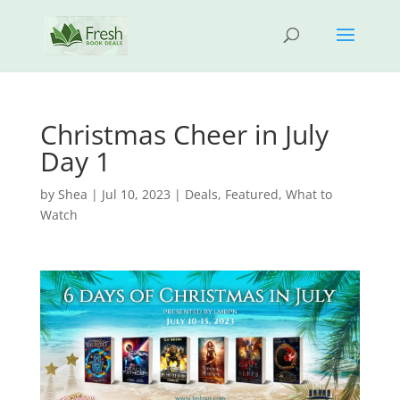
Christmas Cheer in July
Day 1
by
Shea
|
Jul 10, 2023
|
Deals
,
Featured
,
What to
Watch