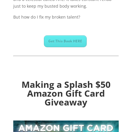
just to keep my busted body working.
But how do I fix my broken talent?
Get This Book HERE
Making a Splash $50
Amazon Gift Card
Giveaway