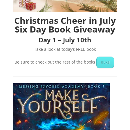
Christmas Cheer in July
Six Day Book Giveaway
Day 1 – July 10th
Take a look at today’s FREE book
Be sure to check out the rest of the books
HERE