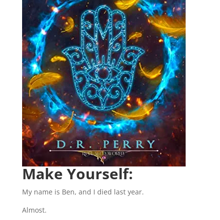
Make Yourself:
My name is Ben, and I died last year.
Almost.