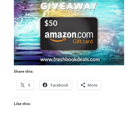
Share this:
X
Facebook
More
Like this: