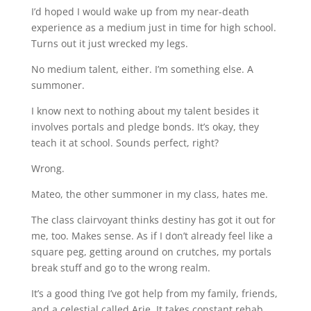
I’d hoped I would wake up from my near-death
experience as a medium just in time for high school.
Turns out it just wrecked my legs.
No medium talent, either. I’m something else. A
summoner.
I know next to nothing about my talent besides it
involves portals and pledge bonds. It’s okay, they
teach it at school. Sounds perfect, right?
Wrong.
Mateo, the other summoner in my class, hates me.
The class clairvoyant thinks destiny has got it out for
me, too. Makes sense. As if I don’t already feel like a
square peg, getting around on crutches, my portals
break stuff and go to the wrong realm.
It’s a good thing I’ve got help from my family, friends,
and a celestial called Arie. It takes constant rehab