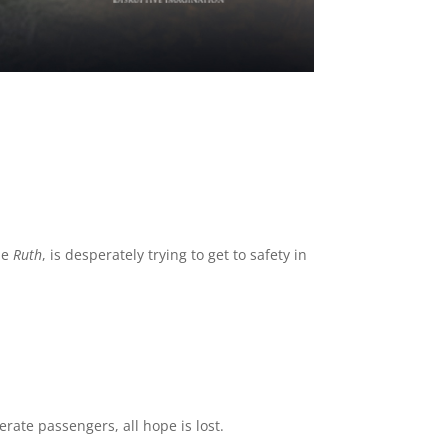
the
Ruth
, is desperately trying to get to safety in
rate passengers, all hope is lost.