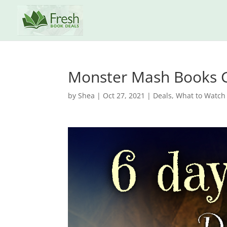
Monster Mash Books 
by
Shea
|
Oct 27, 2021
|
Deals
,
What to Watch