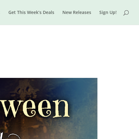
t
Get This Week’s Deals
New Releases
Sign Up!