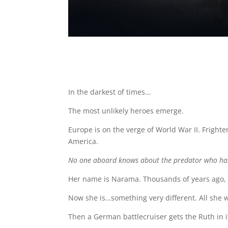
In the darkest of times…
The most unlikely heroes emerge.
Europe is on the verge of World War II. Frighte
America.
No one aboard knows about the predator who ha
Her name is Narama. Thousands of years ago
Now she is…something very different. All she wa
Then a German battlecruiser gets the Ruth in i