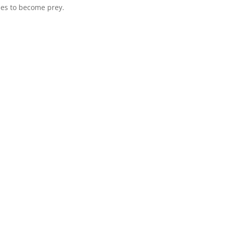
uses to become prey.