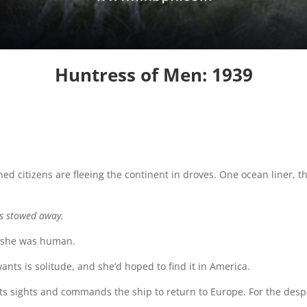
Huntress of Men: 1939
ned citizens are fleeing the continent in droves. One ocean liner, 
s stowed away.
, she was human.
nts is solitude, and she’d hoped to find it in America.
ts sights and commands the ship to return to Europe. For the despe