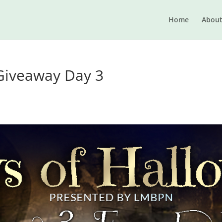
Home
Abou
Giveaway Day 3