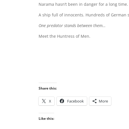
Narama hasn’t been in danger for a long time. 
A ship full of innocents. Hundreds of German s
One predator stands between them…
Meet the Huntress of Men.
Share this:
X
Facebook
More
Like this: