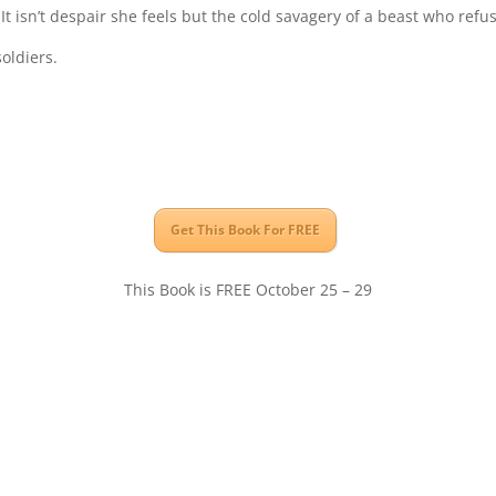
It isn’t despair she feels but the cold savagery of a beast who ref
oldiers.
Get This Book For FREE
This Book is FREE October 25 – 29