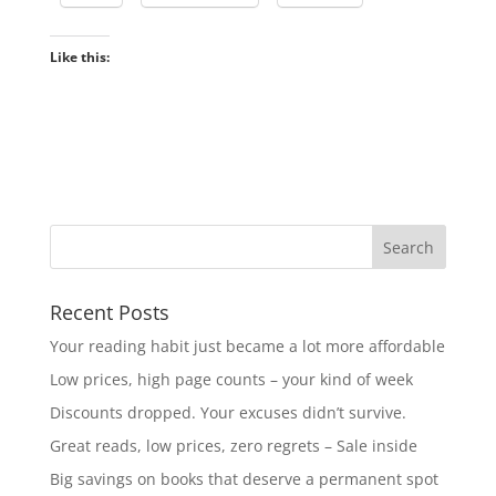
Like this:
Recent Posts
Your reading habit just became a lot more affordable
Low prices, high page counts – your kind of week
Discounts dropped. Your excuses didn’t survive.
Great reads, low prices, zero regrets – Sale inside
Big savings on books that deserve a permanent spot