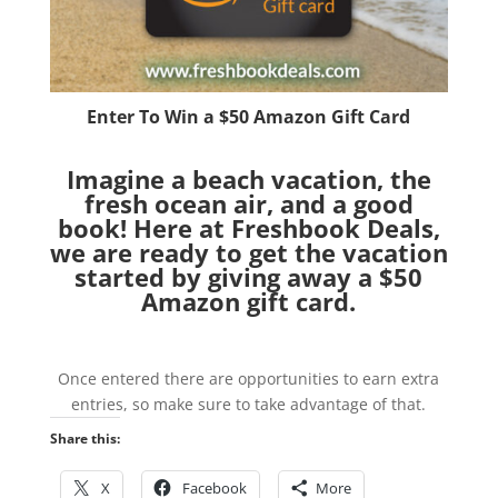
Enter To Win a $50 Amazon Gift Card
Imagine a beach vacation, the
fresh ocean air, and a good
book! Here at Freshbook Deals,
we are ready to get the vacation
started by giving away a $50
Amazon gift card.
Once entered there are opportunities to earn extra
entries, so make sure to take advantage of that.
Share this:
X
Facebook
More