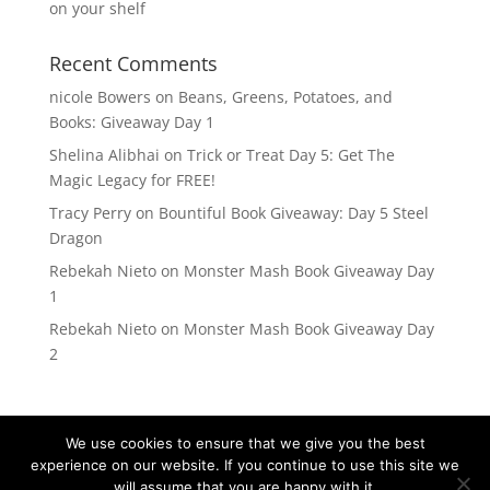
on your shelf
Recent Comments
nicole Bowers
on
Beans, Greens, Potatoes, and
Books: Giveaway Day 1
Shelina Alibhai
on
Trick or Treat Day 5: Get The
Magic Legacy for FREE!
Tracy Perry
on
Bountiful Book Giveaway: Day 5 Steel
Dragon
Rebekah Nieto
on
Monster Mash Book Giveaway Day
1
Rebekah Nieto
on
Monster Mash Book Giveaway Day
2
We use cookies to ensure that we give you the best
experience on our website. If you continue to use this site we
will assume that you are happy with it.