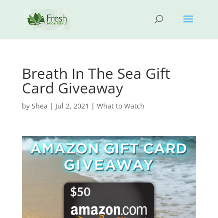
Breath In The Sea Gift
Card Giveaway
by
Shea
|
Jul 2, 2021
|
What to Watch