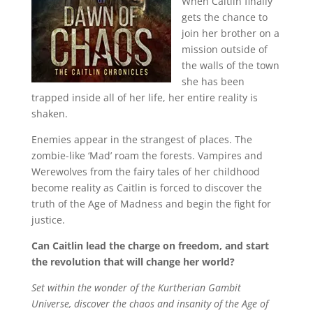
When Caitlin finally
gets the chance to
join her brother on a
mission outside of
the walls of the town
she has been
trapped inside all of her life, her entire reality is
shaken.
Enemies appear in the strangest of places. The
zombie-like ‘Mad’ roam the forests. Vampires and
Werewolves from the fairy tales of her childhood
become reality as Caitlin is forced to discover the
truth of the Age of Madness and begin the fight for
justice.
Can Caitlin lead the charge on freedom, and start
the revolution that will change her world?
Set within the wonder of the Kurtherian Gambit
Universe, discover the chaos and insanity of the Age of