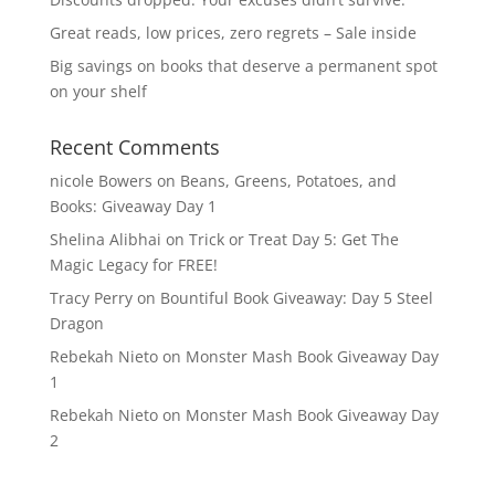
Great reads, low prices, zero regrets – Sale inside
Big savings on books that deserve a permanent spot
on your shelf
Recent Comments
nicole Bowers
on
Beans, Greens, Potatoes, and
Books: Giveaway Day 1
Shelina Alibhai
on
Trick or Treat Day 5: Get The
Magic Legacy for FREE!
Tracy Perry
on
Bountiful Book Giveaway: Day 5 Steel
Dragon
Rebekah Nieto
on
Monster Mash Book Giveaway Day
1
Rebekah Nieto
on
Monster Mash Book Giveaway Day
2