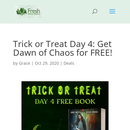
Trick or Treat Day 4: Get
Dawn of Chaos for FREE!
by
Grace
|
Oct 29, 2020
|
Deals