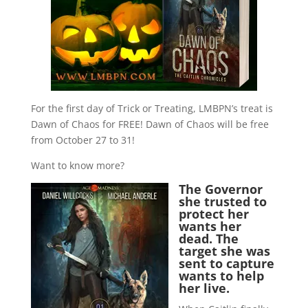
For the first day of Trick or Treating, LMBPN’s treat is
Dawn of Chaos for FREE! Dawn of Chaos will be free
from October 27 to 31!
Want to know more?
The Governor
she trusted to
protect her
wants her
dead. The
target she was
sent to capture
wants to help
her live.