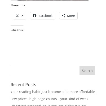
Share this:
X
Facebook
More
Like this:
Recent Posts
Your reading habit just became a lot more affordable
Low prices, high page counts – your kind of week
Discounts dropped. Your excuses didn’t survive.