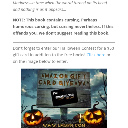
Madness—a time when the world turned on its head,
and nothing is as it appears…
NOTE: This book contains cursing. Perhaps
humorous cursing, but cursing nevertheless. If this
offends you, we don’t suggest reading this book.
Don’t forget to enter our Halloween Contest for a $50
gift card in addition to the free books!
Click here
or
on the image below to enter.