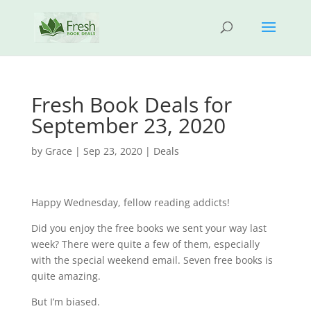
Fresh Book Deals for
September 23, 2020
by
Grace
|
Sep 23, 2020
|
Deals
Happy Wednesday, fellow reading addicts!
Did you enjoy the free books we sent your way last
week? There were quite a few of them, especially
with the special weekend email. Seven free books is
quite amazing.
But I’m biased.