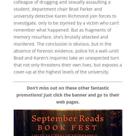
colleague of drugging and sexually assaulting a
student, department chair Brad Parker and
university detective Karen Richmond join forces to
investigate, only to be stymied by a victim who can’t
remember what happened. But as fragments of
memory resurface, she’s brutally attacked and
murdered. The conclusion is obvious, but in the
absence of forensic evidence, police hit a wall–until
Brad and Karen’s inquiries take an unexpected turn
that not only threatens their own lives, but exposes a
cover-up at the highest levels of the university.
Don’t miss out on these other fantastic
promotions! Just click the banner and go to their
web pages.