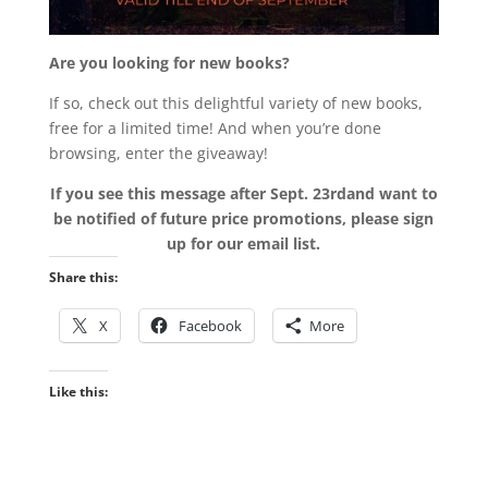
Are you looking for new books?
If so, check out this delightful variety of new books,
free for a limited time! And when you’re done
browsing, enter the giveaway!
If you see this message after Sept. 23rdand want to
be notified of future price promotions, please sign
up for our email list.
Share this:
X
Facebook
More
Like this: