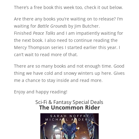
There’s a free book this week too, check it out below.
Are there any books you’re waiting on to release? I’m
waiting for
Battle Grounds
by Jim Butcher.
Finished
Peace Talks
and I am impatiently waiting for
the next book. I also need to continue reading the
Mercy Thompson series I started earlier this year. I
can’t wait to read more of that.
There are so many books and not enough time. Good
thing we have cold and snowy winters up here. Gives
me a chance to stay inside and read more.
Enjoy and happy reading!
Sci-Fi & Fantasy Special Deals
The Uncommon Rider