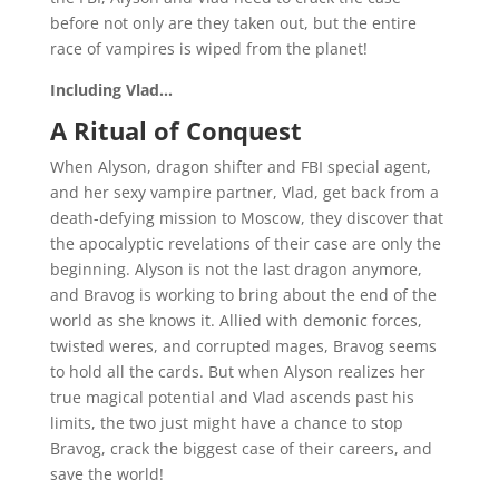
before not only are they taken out, but the entire
race of vampires is wiped from the planet!
Including Vlad…
A Ritual of Conquest
When Alyson, dragon shifter and FBI special agent,
and her sexy vampire partner, Vlad, get back from a
death-defying mission to Moscow, they discover that
the apocalyptic revelations of their case are only the
beginning. Alyson is not the last dragon anymore,
and Bravog is working to bring about the end of the
world as she knows it. Allied with demonic forces,
twisted weres, and corrupted mages, Bravog seems
to hold all the cards. But when Alyson realizes her
true magical potential and Vlad ascends past his
limits, the two just might have a chance to stop
Bravog, crack the biggest case of their careers, and
save the world!