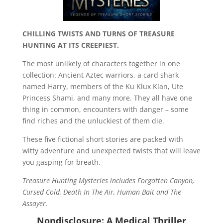
CHILLING TWISTS AND TURNS OF TREASURE
HUNTING AT ITS CREEPIEST.
The most unlikely of characters together in one
collection: Ancient Aztec warriors, a card shark
named Harry, members of the Ku Klux Klan, Ute
Princess Shami, and many more. They all have one
thing in common, encounters with danger – some
find riches and the unluckiest of them die.
These five fictional short stories are packed with
witty adventure and unexpected twists that will leave
you gasping for breath.
Treasure Hunting Mysteries includes Forgotten Canyon,
Cursed Cold, Death In The Air, Human Bait and The
Assayer.
Nondisclosure: A Medical Thriller