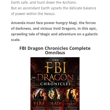
Earth safe, and hunt down the Archons.
But an ascendant Earth upsets the delicate balance
of power within the Nexus.
Amanda must face power hungry Magi, the forces
of darkness, and vicious Void Dragons, in this epic,
sprawling tale of Magic and adventure on a galactic
scale.
FBI Dragon Chronicles Complete
Omnibus