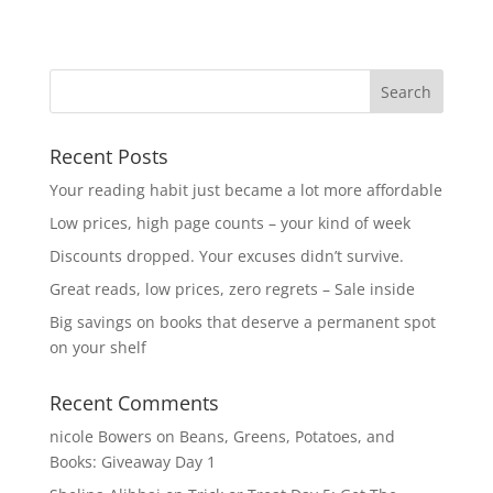
Recent Posts
Your reading habit just became a lot more affordable
Low prices, high page counts – your kind of week
Discounts dropped. Your excuses didn’t survive.
Great reads, low prices, zero regrets – Sale inside
Big savings on books that deserve a permanent spot
on your shelf
Recent Comments
nicole Bowers
on
Beans, Greens, Potatoes, and
Books: Giveaway Day 1