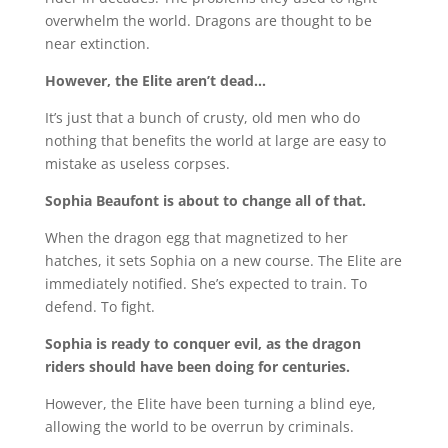
overwhelm the world. Dragons are thought to be
near extinction.
However, the Elite aren’t dead…
It’s just that a bunch of crusty, old men who do
nothing that benefits the world at large are easy to
mistake as useless corpses.
Sophia Beaufont is about to change all of that.
When the dragon egg that magnetized to her
hatches, it sets Sophia on a new course. The Elite are
immediately notified. She’s expected to train. To
defend. To fight.
Sophia is ready to conquer evil, as the dragon
riders should have been doing for centuries.
However, the Elite have been turning a blind eye,
allowing the world to be overrun by criminals.