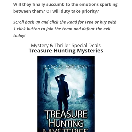
Will they finally succumb to the emotions sparking
between them? Or will duty take priority?
Scroll back up and click the Read for Free or buy with
1 click button to join the team and defeat the evil
today!
Mystery & Thriller Special Deals
Treasure Hunting Mysteries