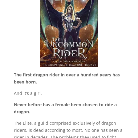
The first dragon rider in over a hundred years has
been born.
And it’s a girl.
Never before has a female been chosen to ride a
dragon.
The Elite, a guild comprised exclusively of dragon
riders, is dead according to most. No one has seen a
rider in decades. The problems they used to fight