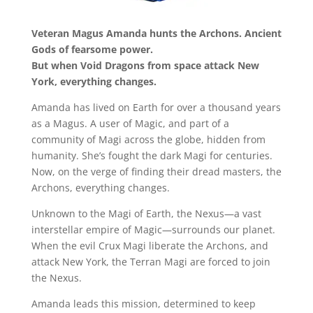
Veteran Magus Amanda hunts the Archons. Ancient
Gods of fearsome power.
But when Void Dragons from space attack New
York, everything changes.
Amanda has lived on Earth for over a thousand years
as a Magus. A user of Magic, and part of a
community of Magi across the globe, hidden from
humanity. She’s fought the dark Magi for centuries.
Now, on the verge of finding their dread masters, the
Archons, everything changes.
Unknown to the Magi of Earth, the Nexus—a vast
interstellar empire of Magic—surrounds our planet.
When the evil Crux Magi liberate the Archons, and
attack New York, the Terran Magi are forced to join
the Nexus.
Amanda leads this mission, determined to keep