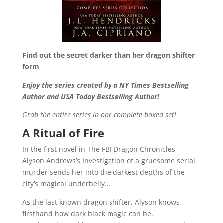
Find out the secret darker than her dragon shifter
form
Enjoy the series created by a NY Times Bestselling
Author and USA Today Bestselling Author!
Grab the entire series in one complete boxed set!
A Ritual of Fire
In the first novel in The FBI Dragon Chronicles,
Alyson Andrews’s Investigation of a gruesome serial
murder sends her into the darkest depths of the
city’s magical underbelly…
As the last known dragon shifter, Alyson knows
firsthand how dark black magic can be.