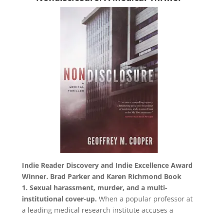
Indie Reader Discovery and Indie Excellence Award
Winner.
Brad Parker and Karen Richmond Book
1.
Sexual harassment, murder, and a multi-
institutional cover-up.
When a popular professor at
a leading medical research institute accuses a