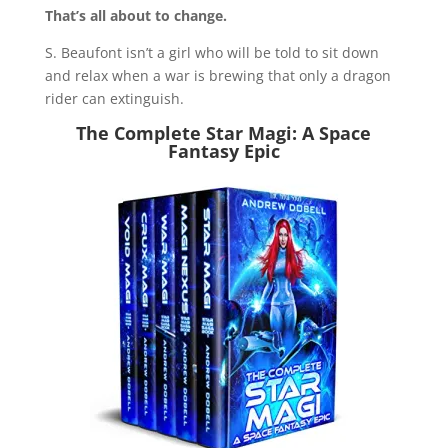
That’s all about to change.
S. Beaufont isn’t a girl who will be told to sit down
and relax when a war is brewing that only a dragon
rider can extinguish.
The Complete Star Magi: A Space
Fantasy Epic