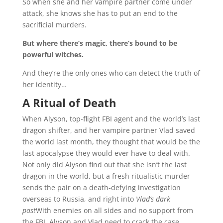
So when she and her vampire partner come under
attack, she knows she has to put an end to the
sacrificial murders.
But where there’s magic, there’s bound to be
powerful witches.
And they’re the only ones who can detect the truth of
her identity…
A Ritual of Death
When Alyson, top-flight FBI agent and the world’s last
dragon shifter, and her vampire partner Vlad saved
the world last month, they thought that would be the
last apocalypse they would ever have to deal with.
Not only did Alyson find out that she isn’t the last
dragon in the world, but a fresh ritualistic murder
sends the pair on a death-defying investigation
overseas to Russia, and right into
Vlad’s dark
past
With enemies on all sides and no support from
the FBI, Alyson and Vlad need to crack the case