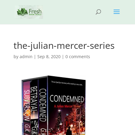
the-julian-mercer-series
by
admin
|
Sep 8, 2020
|
0 comments