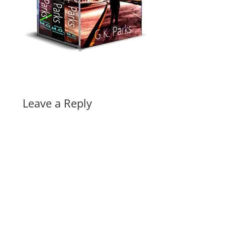
Leave a Reply