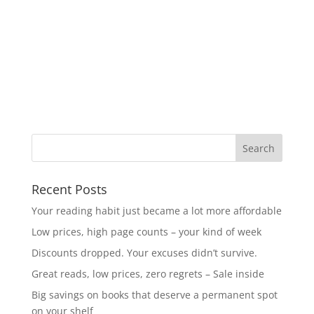
Recent Posts
Your reading habit just became a lot more affordable
Low prices, high page counts – your kind of week
Discounts dropped. Your excuses didn’t survive.
Great reads, low prices, zero regrets – Sale inside
Big savings on books that deserve a permanent spot
on your shelf