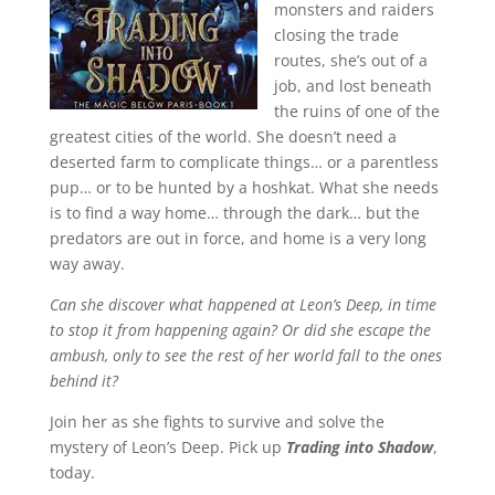
monsters and raiders
closing the trade
routes, she’s out of a
job, and lost beneath
the ruins of one of the
greatest cities of the world. She doesn’t need a
deserted farm to complicate things… or a parentless
pup… or to be hunted by a hoshkat. What she needs
is to find a way home… through the dark… but the
predators are out in force, and home is a very long
way away.
Can she discover what happened at Leon’s Deep, in time
to stop it from happening again? Or did she escape the
ambush, only to see the rest of her world fall to the ones
behind it?
Join her as she fights to survive and solve the
mystery of Leon’s Deep. Pick up
Trading into Shadow
,
today.