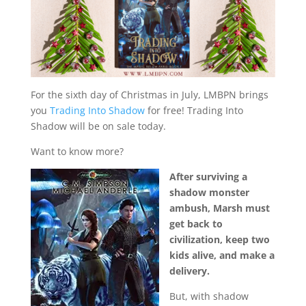
For the sixth day of Christmas in July, LMBPN brings
you
Trading Into Shadow
for free! Trading Into
Shadow will be on sale today.
Want to know more?
After surviving a
shadow monster
ambush, Marsh must
get back to
civilization, keep two
kids alive, and make a
delivery.
But, with shadow