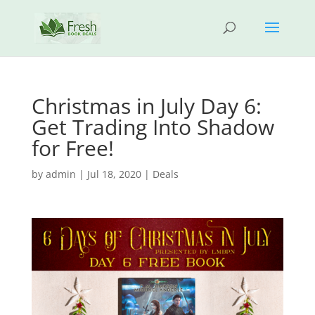
Christmas in July Day 6:
Get Trading Into Shadow
for Free!
by
admin
|
Jul 18, 2020
|
Deals