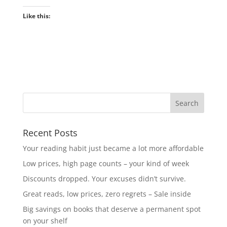
Like this:
Recent Posts
Your reading habit just became a lot more affordable
Low prices, high page counts – your kind of week
Discounts dropped. Your excuses didn’t survive.
Great reads, low prices, zero regrets – Sale inside
Big savings on books that deserve a permanent spot
on your shelf