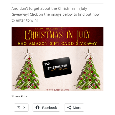
And don’t forget about the Christmas in July
Giveaway! Click on the image below to find out how
to enter to win!
Share this:
X
Facebook
More