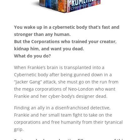
You wake up in a cybernetic body that’s fast and
stronger than any human.
But the Corporations who trained your creator,
kidnap him, and want you dead.
What do you do?
When Frankie’s brain is transplanted into a
Cybernetic body after being gunned down in a
“Jacker Gang” attack, she must go on the run from
the mega corporations of Neo-London who want
Frankie and her cyber-body’s designer dead.
Finding an ally in a disenfranchised detective,
Frankie and her small team fight to take on the
corporations and free humanity from their tyranical
grip.