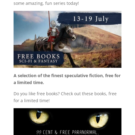
some amazing, fun series today!
A selection of the finest speculative fiction, free for
a limited time.
Do you like free books? Check out these books, free
for a limited time!