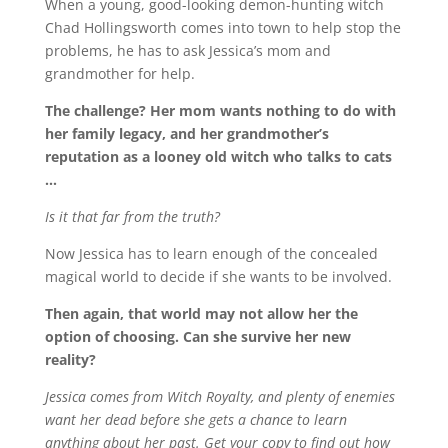
When a young, good-looking demon-hunting witch
Chad Hollingsworth comes into town to help stop the
problems, he has to ask Jessica’s mom and
grandmother for help.
The challenge? Her mom wants nothing to do with
her family legacy, and her grandmother’s
reputation as a looney old witch who talks to cats
…
Is it that far from the truth?
Now Jessica has to learn enough of the concealed
magical world to decide if she wants to be involved.
Then again, that world may not allow her the
option of choosing. Can she survive her new
reality?
Jessica comes from Witch Royalty, and plenty of enemies
want her dead before she gets a chance to learn
anything about her past. Get your copy to find out how