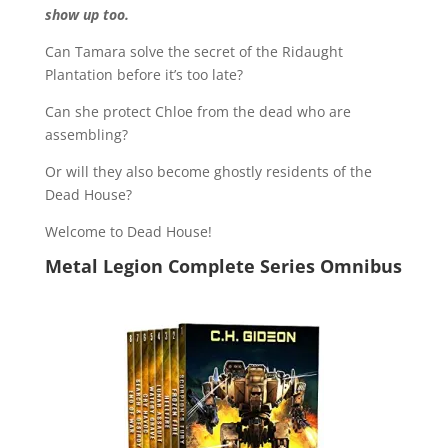
show up too.
Can Tamara solve the secret of the Ridaught
Plantation before it’s too late?
Can she protect Chloe from the dead who are
assembling?
Or will they also become ghostly residents of the
Dead House?
Welcome to Dead House!
Metal Legion Complete Series Omnibus