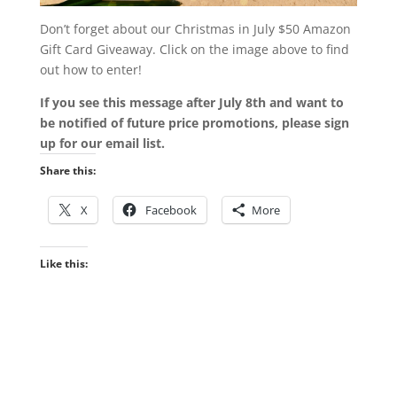
Don’t forget about our Christmas in July $50 Amazon
Gift Card Giveaway. Click on the image above to find
out how to enter!
If you see this message after July 8th and want to
be notified of future price promotions, please sign
up for our email list.
Share this:
X
Facebook
More
Like this: