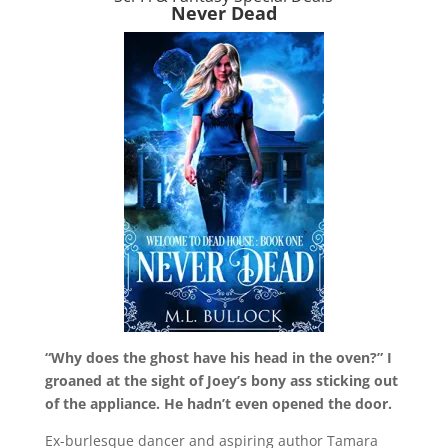
Never Dead
“Why does the ghost have his head in the oven?” I
groaned at the sight of Joey’s bony ass sticking out
of the appliance. He hadn’t even opened the door.
Ex-burlesque dancer and aspiring author Tamara