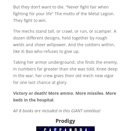
But they don’t want to die. “Never fight fair when
fighting for your life” The motto of the Metal Legion.
They fight to win.
The mechs stand tall, or crawl, or run, or scamper. A
dozen different designs, held together by rough
welds and sheer willpower. And the soldiers within,
like Xi Bao who refuses to give up.
Taking her armor underground, she finds the enemy,
in numbers far greater than she was told. Knee deep
in the war, her crew gives their old mech new vigor
for one last chance at glory.
Victory or death! More ammo. More missiles. More
beds in the hospital.
All 8 books are included in this GIANT omnibus!
Prodigy