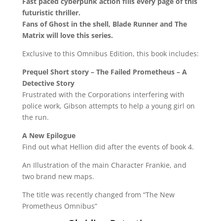
Fast paced cyberpunk action fills every page of this
futuristic thriller.
Fans of Ghost in the shell, Blade Runner and The
Matrix will love this series.
Exclusive to this Omnibus Edition, this book includes:
Prequel Short story – The Failed Prometheus – A
Detective Story
Frustrated with the Corporations interfering with
police work, Gibson attempts to help a young girl on
the run.
A New Epilogue
Find out what Hellion did after the events of book 4.
An Illustration of the main Character Frankie, and
two brand new maps.
The title was recently changed from “The New
Prometheus Omnibus”