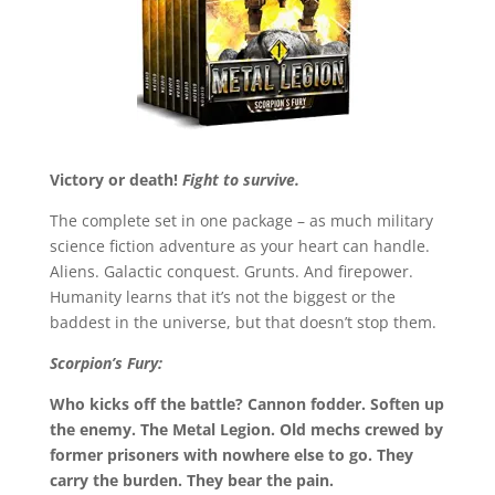
Victory or death!
Fight to survive.
The complete set in one package – as much military
science fiction adventure as your heart can handle.
Aliens. Galactic conquest. Grunts. And firepower.
Humanity learns that it’s not the biggest or the
baddest in the universe, but that doesn’t stop them.
Scorpion’s Fury:
Who kicks off the battle? Cannon fodder. Soften up
the enemy. The Metal Legion. Old mechs crewed by
former prisoners with nowhere else to go. They
carry the burden. They bear the pain.