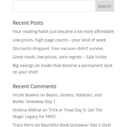
Recent Posts
Your reading habit just became a lot more affordable
Low prices, high page counts – your kind of week
Discounts dropped. Your excuses didn’t survive.
Great reads, low prices, zero regrets – Sale inside
Big savings on books that deserve a permanent spot
on your shelf
Recent Comments
nicole Bowers
on
Beans, Greens, Potatoes, and
Books: Giveaway Day 1
Shelina Alibhai
on
Trick or Treat Day 5: Get The
Magic Legacy for FREE!
Tracy Perry
on
Bountiful Book Giveaway: Day 5 Steel