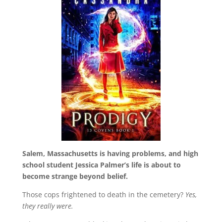
Salem, Massachusetts is having problems, and high
school student Jessica Palmer’s life is about to
become strange beyond belief.
Those cops frightened to death in the cemetery?
Yes,
they really were.