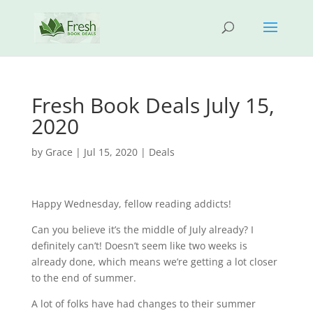
Fresh Book Deals July 15,
2020
by
Grace
|
Jul 15, 2020
|
Deals
Happy Wednesday, fellow reading addicts!
Can you believe it’s the middle of July already? I
definitely can’t! Doesn’t seem like two weeks is
already done, which means we’re getting a lot closer
to the end of summer.
A lot of folks have had changes to their summer