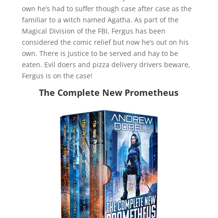
own he’s had to suffer though case after case as the
familiar to a witch named Agatha. As part of the
Magical Division of the FBI, Fergus has been
considered the comic relief but now he’s out on his
own. There is Justice to be served and hay to be
eaten. Evil doers and pizza delivery drivers beware,
Fergus is on the case!
The Complete New Prometheus