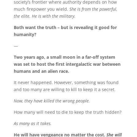
society’s frontier where authority depends on how
much firepower you wield.
She is from the powerful,
the elite. He is with the military.
Both want the truth – but is revealing it good for
humanity?
—
Two years ago, a small moon in a far-off system
was set to host the first intergalactic war between
humans and an alien race.
It never happened. However, something was found
and too many are willing to kill to keep it a secret.
Now, they have killed the wrong people.
How many will need to die to keep the truth hidden?
As many as it takes.
He will have vengeance no matter the cost.
She will