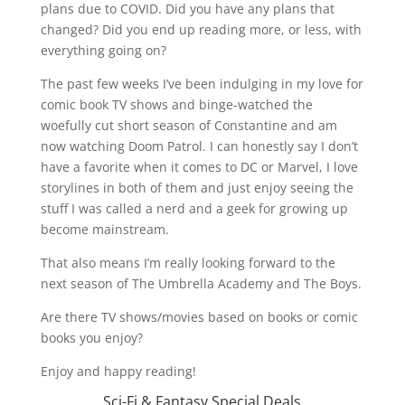
plans due to COVID. Did you have any plans that
changed? Did you end up reading more, or less, with
everything going on?
The past few weeks I’ve been indulging in my love for
comic book TV shows and binge-watched the
woefully cut short season of Constantine and am
now watching Doom Patrol. I can honestly say I don’t
have a favorite when it comes to DC or Marvel, I love
storylines in both of them and just enjoy seeing the
stuff I was called a nerd and a geek for growing up
become mainstream.
That also means I’m really looking forward to the
next season of The Umbrella Academy and The Boys.
Are there TV shows/movies based on books or comic
books you enjoy?
Enjoy and happy reading!
Sci-Fi & Fantasy Special Deals