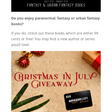
Do you enjoy paranormal, fantasy or urban fantasy
books?
If you do, check out these books which are either 99
cents or free! You may find a new author or series
you[ll love!