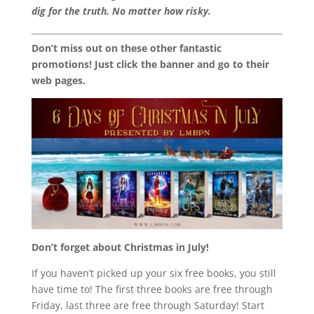
dig for the truth. No matter how risky.
Don’t miss out on these other fantastic
promotions! Just click the banner and go to their
web pages.
Don’t forget about Christmas in July!
If you haven’t picked up your six free books, you still
have time to! The first three books are free through
Friday, last three are free through Saturday! Start