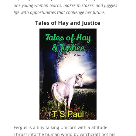
one young woman learns, makes mistakes, and juggles
life with opportunities that challenge her future.
Tales of Hay and Justice
Fergus is a tiny talking Unicorn with a attitude.
Thrust into the human world by witchcraft not his