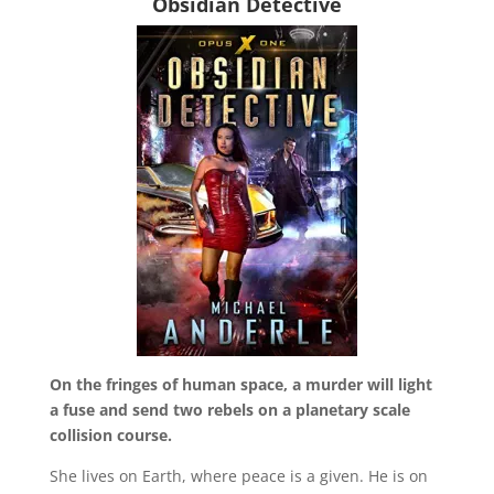
Obsidian Detective
On the fringes of human space, a murder will light
a fuse and send two rebels on a planetary scale
collision course.
She lives on Earth, where peace is a given. He is on