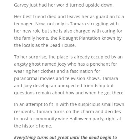
Garvey just had her world turned upside down.
Her best friend died and leaves her as guardian to a
teenager. Now, not only is Tamara struggling with
her new role but she is also charged with caring for
the family home, the Ridaught Plantation known by
the locals as the Dead House.
To her surprise, the place is already occupied by an
angsty ghost named Joey who has a penchant for
wearing her clothes and a fascination for
paranormal movies and television shows. Tamara
and Joey develop an unexpected friendship but
questions remain about how and when he got there.
In an attempt to fit in with the suspicious small town
residents, Tamara turns on the charm and decides
to host a community wide Halloween party, right at
the historic home.
Everything turns out great until the dead begin to