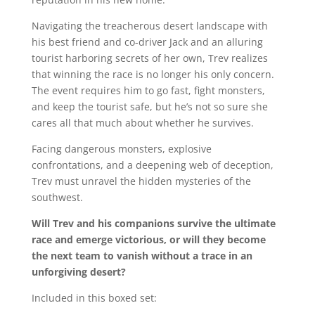
Navigating the treacherous desert landscape with
his best friend and co-driver Jack and an alluring
tourist harboring secrets of her own, Trev realizes
that winning the race is no longer his only concern.
The event requires him to go fast, fight monsters,
and keep the tourist safe, but he’s not so sure she
cares all that much about whether he survives.
Facing dangerous monsters, explosive
confrontations, and a deepening web of deception,
Trev must unravel the hidden mysteries of the
southwest.
Will Trev and his companions survive the ultimate
race and emerge victorious, or will they become
the next team to vanish without a trace in an
unforgiving desert?
Included in this boxed set: