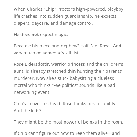
When Charles “Chip” Proctor’s high-powered, playboy
life crashes into sudden guardianship, he expects
diapers, daycare, and damage control.
He does
not
expect magic.
Because his niece and nephew? Half-Fae. Royal. And
very much on someone’s kill list.
Rose Eldersdottir, warrior princess and the children’s
aunt, is already stretched thin hunting their parents’
murderer. Now she’s stuck babysitting a clueless
mortal who thinks “Fae politics” sounds like a bad
networking event.
Chip’s in over his head. Rose thinks he’s a liability.
And the kids?
They might be the most powerful beings in the room.
If Chip can’t figure out how to keep them alive—and