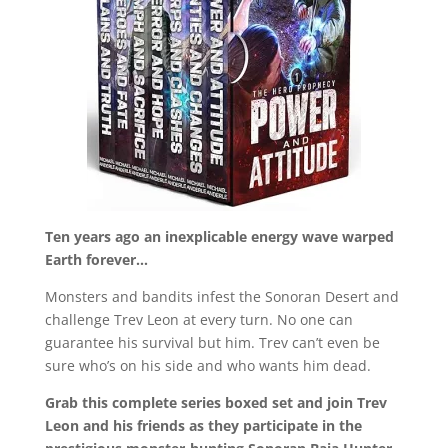
Ten years ago an inexplicable energy wave warped
Earth forever…
Monsters and bandits infest the Sonoran Desert and
challenge Trev Leon at every turn. No one can
guarantee his survival but him. Trev can’t even be
sure who’s on his side and who wants him dead.
Grab this complete series boxed set and join Trev
Leon and his friends as they participate in the