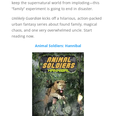
keep the supernatural world from imploding—this
“family” experiment is going to end in disaster.
Unlikely Guardian
kicks off a hilarious, action-packed
urban fantasy series about found family, magical
chaos, and one very overwhelmed uncle. Start
reading now.
Animal Soldiers: Hannibal