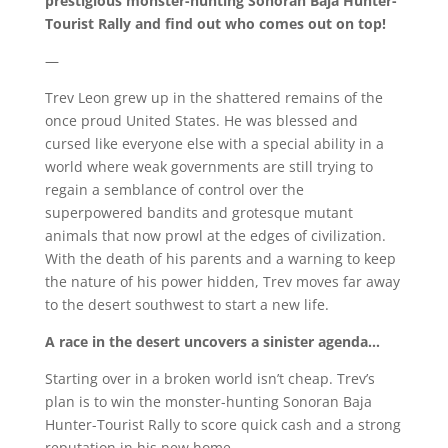
prestigious monster-hunting Sonoran Baja Hunter-
Tourist Rally and find out who comes out on top!
—
Trev Leon grew up in the shattered remains of the
once proud United States. He was blessed and
cursed like everyone else with a special ability in a
world where weak governments are still trying to
regain a semblance of control over the
superpowered bandits and grotesque mutant
animals that now prowl at the edges of civilization.
With the death of his parents and a warning to keep
the nature of his power hidden, Trev moves far away
to the desert southwest to start a new life.
A race in the desert uncovers a sinister agenda…
Starting over in a broken world isn’t cheap. Trev’s
plan is to win the monster-hunting Sonoran Baja
Hunter-Tourist Rally to score quick cash and a strong
reputation in his new home.