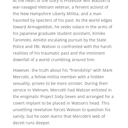
At the heart of the story is Professor Will Watson–a
war-ravaged Vietnam veteran, a fervent activist of
the New Hampshire Liberty Militia, and a man
haunted by specters of his past. As the world edges
toward Armageddon, he seeks solace in the arms of
his Japanese graduate student assistant, Kimiko
Tanimoto. Amidst escalating pursuit by the State
Police and FBI, Watson is confronted with the harsh
realities of his traumatic past and the imminent
downfall of a world crumbling around him.
However, the truth about his “friendship” with Mark
Mercotti, a fellow militia member with a hidden
sexuality, proves to be more sinister. During their
service in VIetnam, Mercotti had Watson enlisted in
the enigmatic Project Sixty-Seven and arranged for a
covert implant to be placed in Watson’s head. This
unsettling revelation forces Watson to question his
sanity, but he soon learns that Mercotti’s web of
deceit runs deeper.