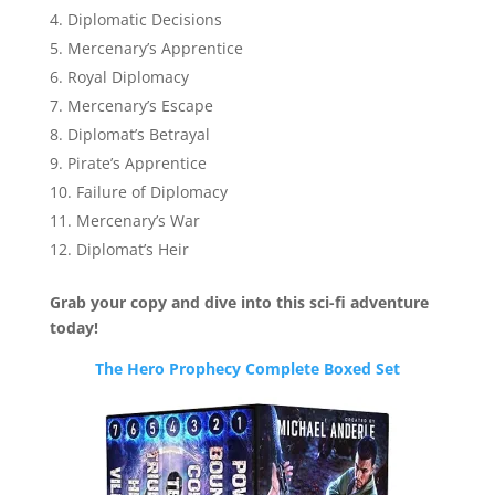
Diplomatic Decisions
Mercenary’s Apprentice
Royal Diplomacy
Mercenary’s Escape
Diplomat’s Betrayal
Pirate’s Apprentice
Failure of Diplomacy
Mercenary’s War
Diplomat’s Heir
Grab your copy and dive into this sci-fi adventure
today!
The Hero Prophecy Complete Boxed Set