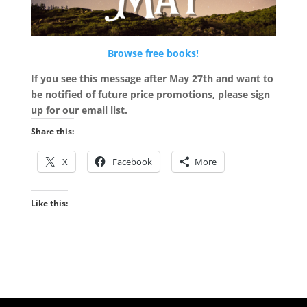
Browse free books!
If you see this message after May 27th and want to
be notified of future price promotions, please sign
up for our email list.
Share this:
X
Facebook
More
Like this: