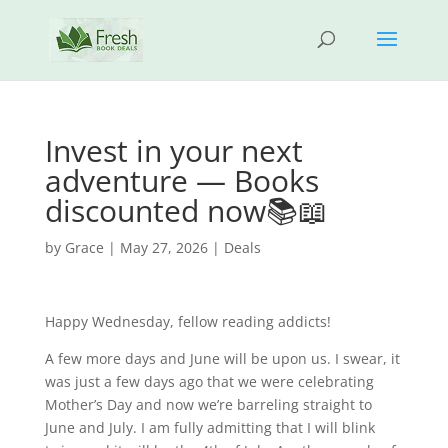
Invest in your next
adventure — Books
discounted now📚📖
by
Grace
|
May 27, 2026
|
Deals
Happy Wednesday, fellow reading addicts!
A few more days and June will be upon us. I swear, it
was just a few days ago that we were celebrating
Mother’s Day and now we’re barreling straight to
June and July. I am fully admitting that I will blink