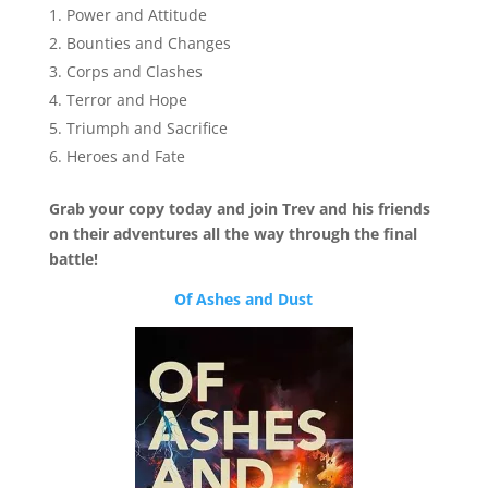
Power and Attitude
Bounties and Changes
Corps and Clashes
Terror and Hope
Triumph and Sacrifice
Heroes and Fate
Grab your copy today and join Trev and his friends
on their adventures all the way through the final
battle!
Of Ashes and Dust