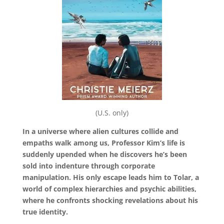
(U.S. only)
In a universe where alien cultures collide and
empaths walk among us, Professor Kim’s life is
suddenly upended when he discovers he’s been
sold into indenture through corporate
manipulation. His only escape leads him to Tolar, a
world of complex hierarchies and psychic abilities,
where he confronts shocking revelations about his
true identity.