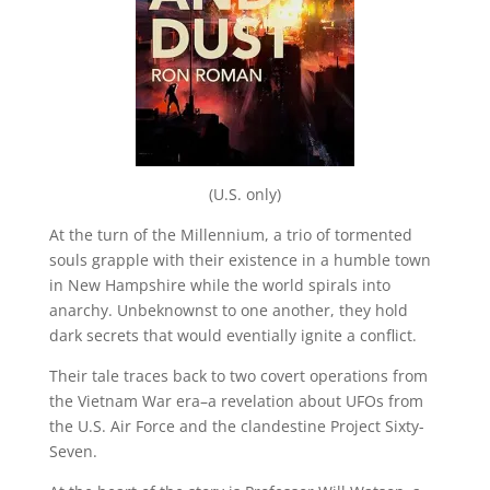
(U.S. only)
At the turn of the Millennium, a trio of tormented
souls grapple with their existence in a humble town
in New Hampshire while the world spirals into
anarchy. Unbeknownst to one another, they hold
dark secrets that would eventially ignite a conflict.
Their tale traces back to two covert operations from
the Vietnam War era–a revelation about UFOs from
the U.S. Air Force and the clandestine Project Sixty-
Seven.