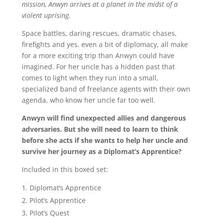
mission, Anwyn arrives at a planet in the midst of a
violent uprising.
Space battles, daring rescues, dramatic chases,
firefights and yes, even a bit of diplomacy, all make
for a more exciting trip than Anwyn could have
imagined. For her uncle has a hidden past that
comes to light when they run into a small,
specialized band of freelance agents with their own
agenda, who know her uncle far too well.
Anwyn will find unexpected allies and dangerous
adversaries. But she will need to learn to think
before she acts if she wants to help her uncle and
survive her journey as a Diplomat’s Apprentice?
Included in this boxed set:
Diplomat’s Apprentice
Pilot’s Apprentice
Pilot’s Quest