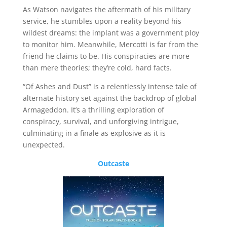
As Watson navigates the aftermath of his military
service, he stumbles upon a reality beyond his
wildest dreams: the implant was a government ploy
to monitor him. Meanwhile, Mercotti is far from the
friend he claims to be. His conspiracies are more
than mere theories; they’re cold, hard facts.
“Of Ashes and Dust” is a relentlessly intense tale of
alternate history set against the backdrop of global
Armageddon. It’s a thrilling exploration of
conspiracy, survival, and unforgiving intrigue,
culminating in a finale as explosive as it is
unexpected.
Outcaste