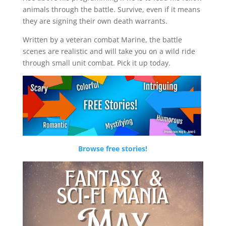
animals through the battle. Survive, even if it means
they are signing their own death warrants.
Written by a veteran combat Marine, the battle
scenes are realistic and will take you on a wild ride
through small unit combat. Pick it up today.
Browse free stories!