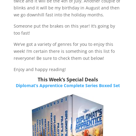
twice and it will be the 4th of July. Another couple of
blinks and it will be my birthday in August and then
we go downhill fast into the holiday months.
Someone put the brakes on this year! It’s going by
too fast!​
We’ve got a variety of genres for you to enjoy this
week! I’m certain there is something on this list fo
reveryone! Be sure to check them out below!​​​
Enjoy and happy reading!
This Week’s Special Deals
Diplomat’s Apprentice Complete Series Boxed Set