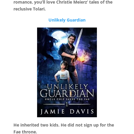
romance, you’ll love Christie Meierz’ tales of the
reclusive Tolari.
Unlikely Guardian
He inherited two kids. He did not sign up for the
Fae throne.