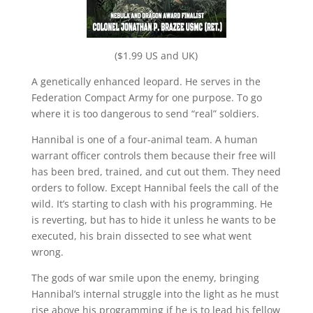
($1.99 US and UK)
A genetically enhanced leopard. He serves in the
Federation Compact Army for one purpose. To go
where it is too dangerous to send “real” soldiers.
Hannibal is one of a four-animal team. A human
warrant officer controls them because their free will
has been bred, trained, and cut out them. They need
orders to follow. Except Hannibal feels the call of the
wild. It’s starting to clash with his programming. He
is reverting, but has to hide it unless he wants to be
executed, his brain dissected to see what went
wrong.
The gods of war smile upon the enemy, bringing
Hannibal’s internal struggle into the light as he must
rise above his programming if he is to lead his fellow