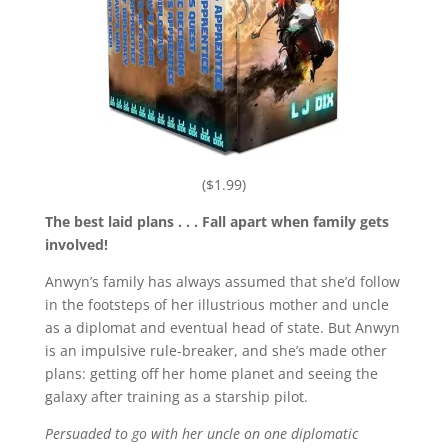
($1.99)
The best laid plans . . . Fall apart when family gets
involved!
Anwyn’s family has always assumed that she’d follow
in the footsteps of her illustrious mother and uncle
as a diplomat and eventual head of state. But Anwyn
is an impulsive rule-breaker, and she’s made other
plans: getting off her home planet and seeing the
galaxy after training as a starship pilot.
Persuaded to go with her uncle on one diplomatic