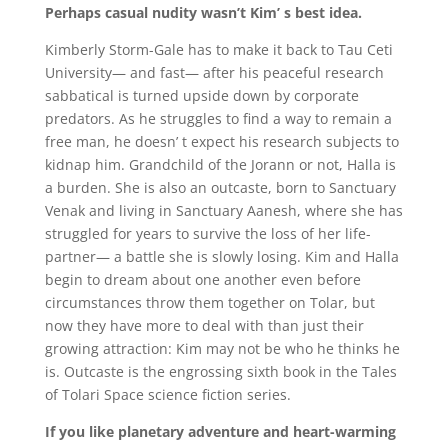
Perhaps casual nudity wasn’t Kim’ s best idea.
Kimberly Storm-Gale has to make it back to Tau Ceti
University— and fast— after his peaceful research
sabbatical is turned upside down by corporate
predators. As he struggles to find a way to remain a
free man, he doesn’ t expect his research subjects to
kidnap him. Grandchild of the Jorann or not, Halla is
a burden. She is also an outcaste, born to Sanctuary
Venak and living in Sanctuary Aanesh, where she has
struggled for years to survive the loss of her life-
partner— a battle she is slowly losing. Kim and Halla
begin to dream about one another even before
circumstances throw them together on Tolar, but
now they have more to deal with than just their
growing attraction: Kim may not be who he thinks he
is. Outcaste is the engrossing sixth book in the Tales
of Tolari Space science fiction series.
If you like planetary adventure and heart-warming