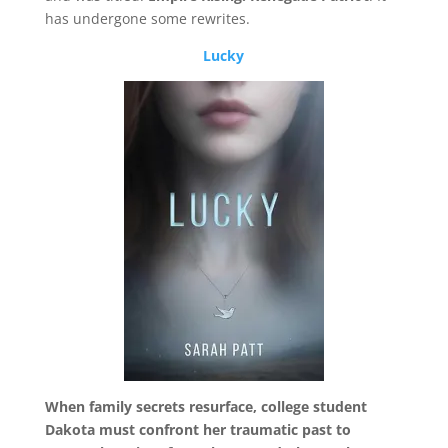
has undergone some rewrites.
Lucky
When family secrets resurface, college student
Dakota must confront her traumatic past to