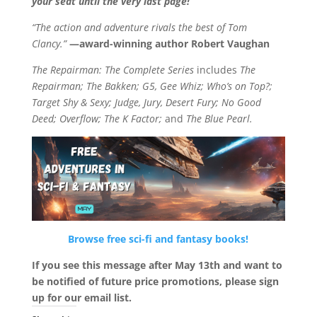
your seat until the very last page!
“The action and adventure rivals the best of Tom
Clancy.”
—award-winning author Robert Vaughan
The Repairman: The Complete Series
includes
The
Repairman; The Bakken; G5, Gee Whiz; Who’s on Top?;
Target Shy & Sexy; Judge, Jury, Desert Fury; No Good
Deed; Overflow; The K Factor;
and
The Blue Pearl.
Browse free sci-fi and fantasy books!
If you see this message after May 13th and want to
be notified of future price promotions, please sign
up for our email list.