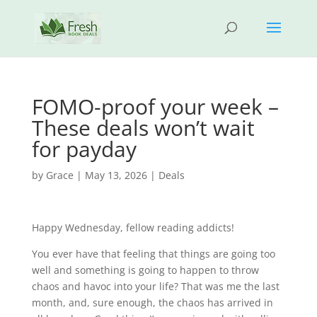
FOMO-proof your week –
These deals won’t wait
for payday
by
Grace
|
May 13, 2026
|
Deals
Happy Wednesday, fellow reading addicts!
You ever have that feeling that things are going too
well and something is going to happen to throw
chaos and havoc into your life? That was me the last
month, and, sure enough, the chaos has arrived in