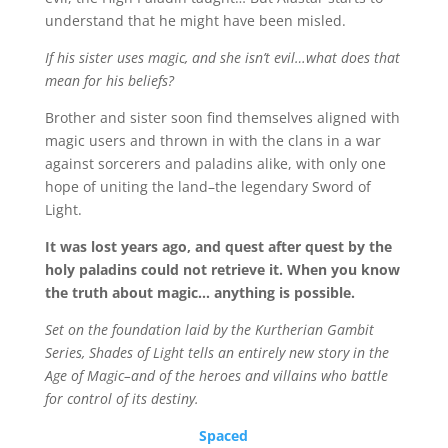
understand that he might have been misled.
If his sister uses magic, and she isn’t evil…what does that
mean for his beliefs?
Brother and sister soon find themselves aligned with
magic users and thrown in with the clans in a war
against sorcerers and paladins alike, with only one
hope of uniting the land–the legendary Sword of
Light.
It was lost years ago, and quest after quest by the
holy paladins could not retrieve it. When you know
the truth about magic… anything is possible.
Set on the foundation laid by the Kurtherian Gambit
Series, Shades of Light tells an entirely new story in the
Age of Magic–and of the heroes and villains who battle
for control of its destiny.
Spaced