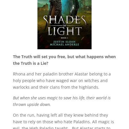
The Truth will set you free, but what happens when
the Truth is a Lie?
Rhona and her paladin brother Alastar belong to a
holy people who have waged war on witches and
warlocks and their clans from the highlands.
But when she uses magic to save his life, their world is
thrown upside down.
On the run, having left all they knew behind they
have to rely on those who hate Paladins. All magic is
evil, the High Paladin taught… But Alastar starts to