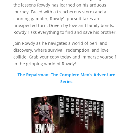
the lessons Rowdy has learned on his arduous
journey. Faced with a treacherous storm and a
cunning gambler, Rowdy’s pursuit takes an
unexpected turn. Driven by love and family bonds,
Rowdy risks everything to find and save his brother.
Join Rowdy as he navigates a world of peril and
discovery, where survival, redemption, and love
collide. Grab your copy today and immerse yourself
in the gripping world of Rowdy!
The Repairman: The Complete Men’s Adventure
Series