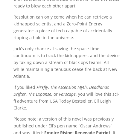
ready to blow each other apart.
Resolution can only come when he can retrieve a
kidnapped scientist and a Zero-Point Energy
generator: a piece of tech capable of accidentally
ripping a hole in the universe.
Jack’s only chance at saving the space-time
continuum is to track the kidnappers, and the device
by taking down a stream of black ops teams. All
while maintaining a tenuous cease-fire back at New
Atlantia.
If you liked
Firefly
,
The Ascension Myth
,
Deadlands
Drifter
,
The Expanse
, or
Farscape
, you will love this sci-
fi adventure from USA Today Bestseller, Ell Leigh
Clarke.
Please note: a version of this novel was previously
published under Ell’s pen name “Oscar Andrews”
and was titled:
Empire Rising: Renegade Patriot
. It