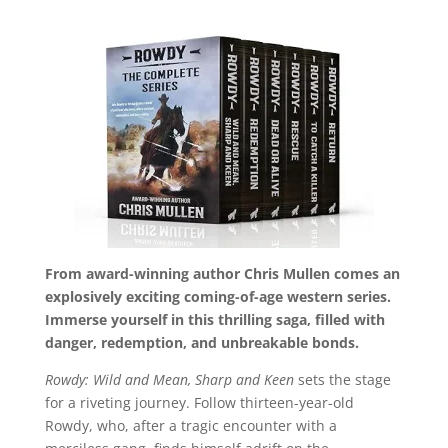
From award-winning author Chris Mullen comes an
explosively exciting coming-of-age western series.
Immerse yourself in this thrilling saga, filled with
danger, redemption, and unbreakable bonds.
Rowdy: Wild and Mean, Sharp and Keen
sets the stage
for a riveting journey. Follow thirteen-year-old
Rowdy, who, after a tragic encounter with a