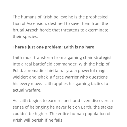
—
The humans of Krish believe he is the prophesied
Lion of Ascension, destined to save them from the
brutal Arzoch horde that threatens to exterminate
their species.
There’s just one problem: Laith is no hero.
Laith must transform from a gaming chair strategist
into a real battlefield commander. With the help of
Polid, a nomadic chieftain; Lyra, a powerful magic
wielder; and Ishak, a fierce warrior who questions
his every move, Laith applies his gaming tactics to
actual warfare.
As Laith begins to earn respect and even discovers a
sense of belonging he never felt on Earth, the stakes
couldn’t be higher. The entire human population of
Krish will perish if he fails.