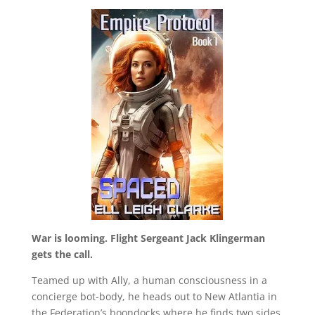
War is looming. Flight Sergeant Jack Klingerman
gets the call.
Teamed up with Ally, a human consciousness in a
concierge bot-body, he heads out to New Atlantia in
the Federation’s boondocks where he finds two sides