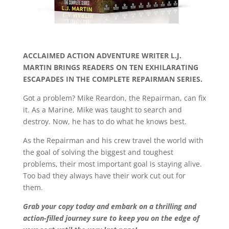
ACCLAIMED ACTION ADVENTURE WRITER L.J.
MARTIN BRINGS READERS ON TEN EXHILARATING
ESCAPADES IN THE COMPLETE REPAIRMAN SERIES.
Got a problem? Mike Reardon, the Repairman, can fix
it. As a Marine, Mike was taught to search and
destroy. Now, he has to do what he knows best.
As the Repairman and his crew travel the world with
the goal of solving the biggest and toughest
problems, their most important goal is staying alive.
Too bad they always have their work cut out for
them.
Grab your copy today and embark on a thrilling and
action-filled journey sure to keep you on the edge of