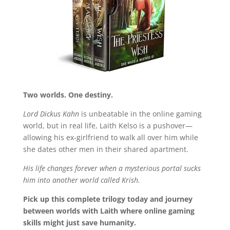
Two worlds. One destiny.
Lord Dickus Kahn
is unbeatable in the online gaming
world, but in real life, Laith Kelso is a pushover—
allowing his ex-girlfriend to walk all over him while
she dates other men in their shared apartment.
His life changes forever when a mysterious portal sucks
him into another world called Krish.
Pick up this complete trilogy today and journey
between worlds with Laith where online gaming
skills might just save humanity.