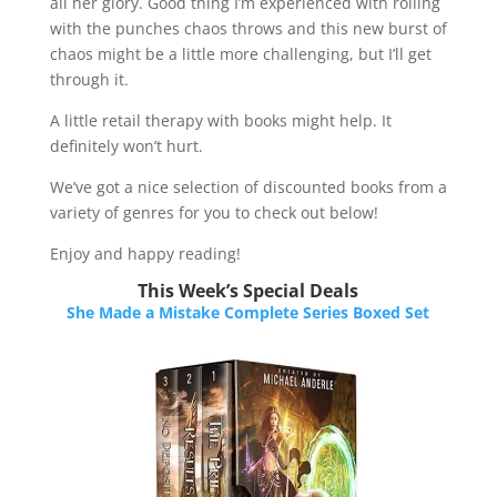
all her glory. Good thing I’m experienced with rolling
with the punches chaos throws and this new burst of
chaos might be a little more challenging, but I’ll get
through it.
A little retail therapy with books might help. It
definitely won’t hurt.
We’ve got a nice selection of discounted books from a
variety of genres for you to check out below!​​​​
Enjoy and happy reading!
This Week’s Special Deals
She Made a Mistake Complete Series Boxed Set