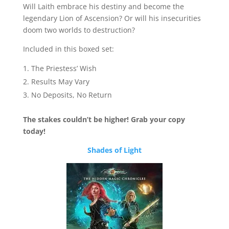
Will Laith embrace his destiny and become the
legendary Lion of Ascension? Or will his insecurities
doom two worlds to destruction?
Included in this boxed set:
The Priestess’ Wish
Results May Vary
No Deposits, No Return
The stakes couldn’t be higher! Grab your copy
today!
Shades of Light