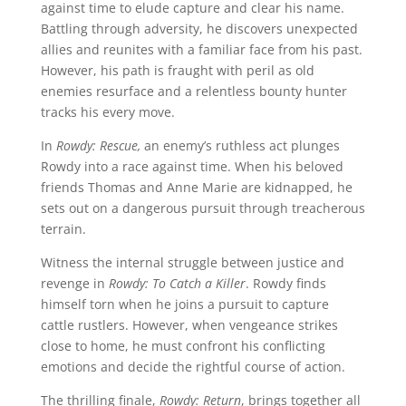
against time to elude capture and clear his name.
Battling through adversity, he discovers unexpected
allies and reunites with a familiar face from his past.
However, his path is fraught with peril as old
enemies resurface and a relentless bounty hunter
tracks his every move.
In
Rowdy: Rescue,
an enemy’s ruthless act plunges
Rowdy into a race against time. When his beloved
friends Thomas and Anne Marie are kidnapped, he
sets out on a dangerous pursuit through treacherous
terrain.
Witness the internal struggle between justice and
revenge in
Rowdy: To Catch a Killer
. Rowdy finds
himself torn when he joins a pursuit to capture
cattle rustlers. However, when vengeance strikes
close to home, he must confront his conflicting
emotions and decide the rightful course of action.
The thrilling finale,
Rowdy: Return
, brings together all