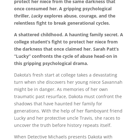
protect her niece from the same darkness that
once consumed her. A gripping psychological
thriller,
Lucky
explores abuse, courage, and the
relentless fight to break generational cycles.
A shattered childhood. A haunting family secret. A
college student’s fight to protect her niece from
the darkness that once claimed her. Sarah Patt’s
“Lucky” confronts the cycle of abuse head-on in
this gripping psychological drama.
Dakota’s fresh start at college takes a devastating
turn when she discovers her young niece Savannah
might be in danger. As memories of her own
traumatic past resurface, Dakota must confront the
shadows that have haunted her family for
generations. With the help of her flamboyant friend
Lucky and her protective uncle Travis, she races to
uncover the truth before history repeats itself.
When Detective Michaels presents Dakota with