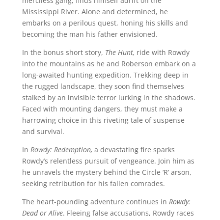
merciless gang, finds himself adrift on the
Mississippi River. Alone and determined, he
embarks on a perilous quest, honing his skills and
becoming the man his father envisioned.
In the bonus short story,
The Hunt,
ride with Rowdy
into the mountains as he and Roberson embark on a
long-awaited hunting expedition. Trekking deep in
the rugged landscape, they soon find themselves
stalked by an invisible terror lurking in the shadows.
Faced with mounting dangers, they must make a
harrowing choice in this riveting tale of suspense
and survival.
In
Rowdy: Redemption,
a devastating fire sparks
Rowdy’s relentless pursuit of vengeance. Join him as
he unravels the mystery behind the Circle ‘R’ arson,
seeking retribution for his fallen comrades.
The heart-pounding adventure continues in
Rowdy:
Dead or Alive
. Fleeing false accusations, Rowdy races