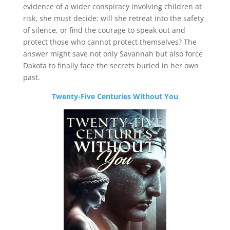
evidence of a wider conspiracy involving children at
risk, she must decide: will she retreat into the safety
of silence, or find the courage to speak out and
protect those who cannot protect themselves? The
answer might save not only Savannah but also force
Dakota to finally face the secrets buried in her own
past.
Twenty-Five Centuries Without You