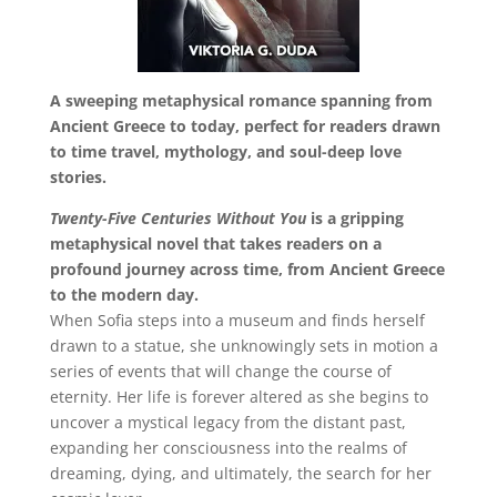
A sweeping metaphysical romance spanning from
Ancient Greece to today, perfect for readers drawn
to time travel, mythology, and soul-deep love
stories.
Twenty-Five Centuries Without You
is a gripping
metaphysical novel that takes readers on a
profound journey across time, from Ancient Greece
to the modern day.
When Sofia steps into a museum and finds herself
drawn to a statue, she unknowingly sets in motion a
series of events that will change the course of
eternity. Her life is forever altered as she begins to
uncover a mystical legacy from the distant past,
expanding her consciousness into the realms of
dreaming, dying, and ultimately, the search for her