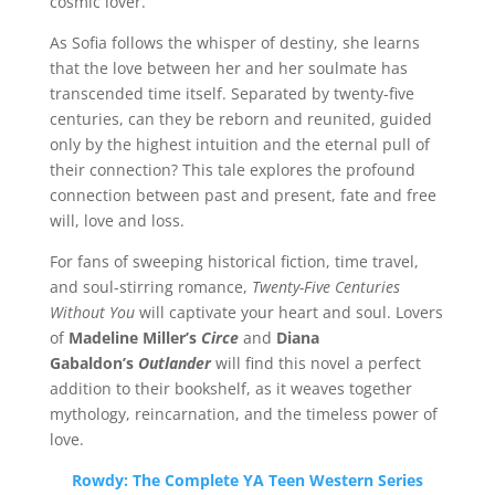
cosmic lover.
As Sofia follows the whisper of destiny, she learns
that the love between her and her soulmate has
transcended time itself. Separated by twenty-five
centuries, can they be reborn and reunited, guided
only by the highest intuition and the eternal pull of
their connection? This tale explores the profound
connection between past and present, fate and free
will, love and loss.
For fans of sweeping historical fiction, time travel,
and soul-stirring romance,
Twenty-Five Centuries
Without You
will captivate your heart and soul. Lovers
of
Madeline Miller’s
Circe
and
Diana
Gabaldon’s
Outlander
will find this novel a perfect
addition to their bookshelf, as it weaves together
mythology, reincarnation, and the timeless power of
love.
Rowdy: The Complete YA Teen Western Series