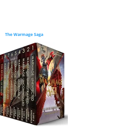
The Warmage Saga