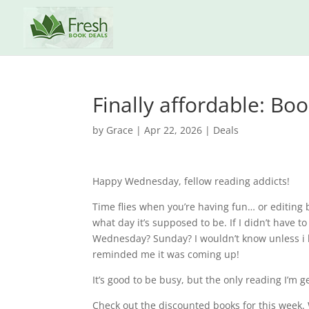
Finally affordable: Bo
by
Grace
|
Apr 22, 2026
|
Deals
Happy Wednesday, fellow reading addicts!
Time flies when you’re having fun… or editing boo
what day it’s supposed to be. If I didn’t have to
Wednesday? Sunday? I wouldn’t know unless i
reminded me it was coming up!
It’s good to be busy, but the only reading I’m g
Check out the discounted books for this week. W