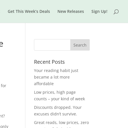
t
Get This Week’s Deals
New Releases
Sign Up!
e
Recent Posts
Your reading habit just
became a lot more
affordable
 for
Low prices, high page
counts – your kind of week
Discounts dropped. Your
excuses didn’t survive.
ht?
Great reads, low prices, zero
 only