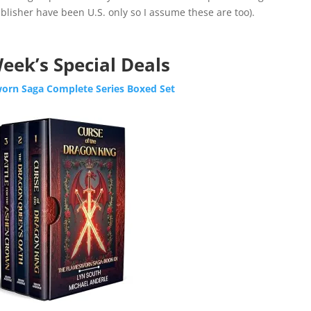
lisher have been U.S. only so I assume these are too).​​​​
eek’s Special Deals
orn Saga Complete Series Boxed Set