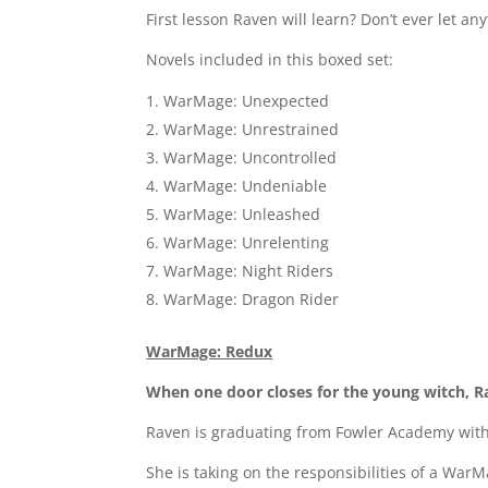
First lesson Raven will learn? Don’t ever let 
Novels included in this boxed set:
WarMage: Unexpected
WarMage: Unrestrained
WarMage: Uncontrolled
WarMage: Undeniable
WarMage: Unleashed
WarMage: Unrelenting
WarMage: Night Riders
WarMage: Dragon Rider
WarMage: Redux
When one door closes for the young witch, Ra
Raven is graduating from Fowler Academy with 
She is taking on the responsibilities of a War