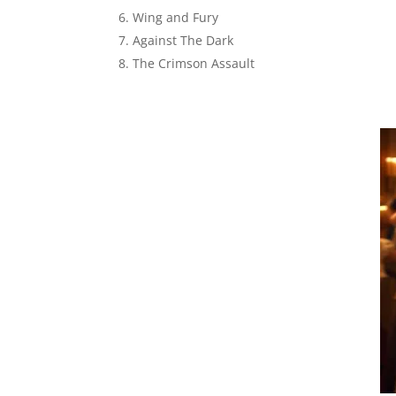
Wing and Fury
Against The Dark
The Crimson Assault