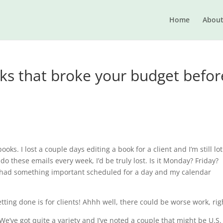
Home
Abou
oks that broke your budget befor
ks. I lost a couple days editing a book for a client and I’m still lot
 do these emails every week, I’d be truly lost. Is it Monday? Friday?
 had something important scheduled for a day and my calendar
etting done is for clients! Ahhh well, there could be worse work, rig
e’ve got quite a variety and I’ve noted a couple that might be U.S.