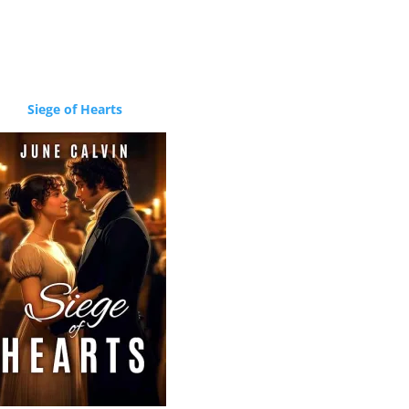
Siege of Hearts