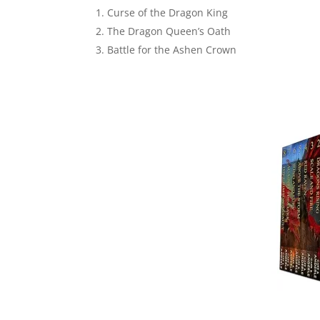
Curse of the Dragon King
The Dragon Queen’s Oath
Battle for the Ashen Crown