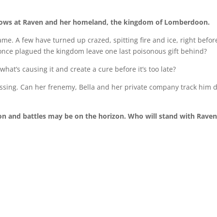
hrows at Raven and her homeland, the kingdom of Lomberdoon.
me. A few have turned up crazed, spitting fire and ice, right befor
 once plagued the kingdom leave one last poisonous gift behind?
what’s causing it and create a cure before it’s too late?
ssing. Can her frenemy, Bella and her private company track him
on and battles may be on the horizon. Who will stand with Rave