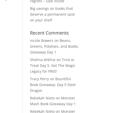
regrets – Sale inside
Big savings on books that
deserve a permanent spot
on your shelf
Recent Comments
nicole Bowers
on
Beans,
Greens, Potatoes, and Books:
Giveaway Day 1
Shelina Alibhai
on
Trick or
Treat Day 5: Get The Magic
Legacy for FREE!
Tracy Perry
on
Bountiful
Book Giveaway: Day 5 Steel
Dragon
Rebekah Nieto
on
Monster
Mash Book Giveaway Day 1
Rebekah Nieto
on
Monster