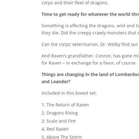
corps and their fleet of dragons.
Time to get ready for whatever the world t
Something is affecting the dragons, wild and ta
they die. Did the creepy crawly monsters that
Can the corps’ veterinarian, Dr. Welby find out 
And Raven’s grandfather, Connor, has gone mi
for Raven – in exchange for a favor, of course.
Things are changing in the land of Lomberdo
and Leander?
Included in this boxed set:
The Return of Raven
Dragons Rising
Scale and Fire
Red Raven
Above The Storm