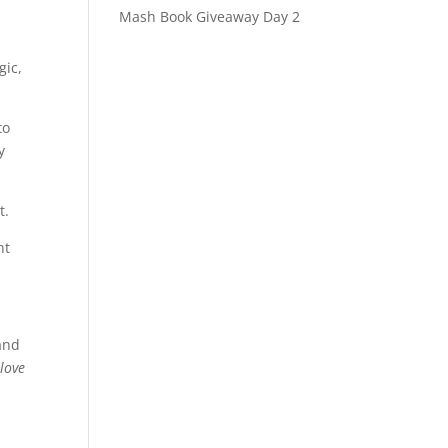
Mash Book Giveaway Day 2
gic,
to
y
t.
ht
 and
 love