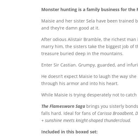
Monster hunting is a family business for the 
Maisie and her sister Sela have been trained b
and they’re damn good at it.
After odious Alistair Bramble, the richest man
marry him, the sisters take the biggest job of 
treasure buried deep in the mountains.
Enter Sir Castian. Grumpy, guarded, and infuri
He doesn’t expect Maisie to laugh the way she d
through his armor and into his heart.
While Maisie is trying desperately not to catch 
The Flamesworn Saga
brings you sisterly bonds
falls hard. Ideal for fans of
Carissa Broadbent, Da
+ sunshine meets knight-shaped thundercloud.
Included in this boxed set: