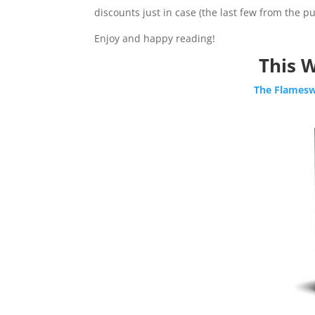
discounts just in case (the last few from the pub
Enjoy and happy reading!
This W
The Flamesw