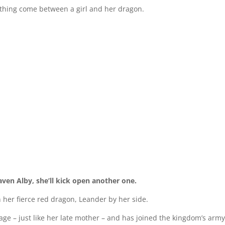
anything come between a girl and her dragon.
ven Alby, she’ll kick open another one.
her fierce red dragon, Leander by her side.
Mage – just like her late mother – and has joined the kingdom’s arm