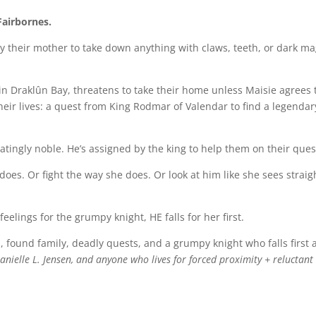
Fairbornes.
y their mother to take down anything with claws, teeth, or dark ma
 in Draklûn Bay, threatens to take their home unless Maisie agrees 
their lives: a quest from King Rodmar of Valendar to find a legendar
atingly noble. He’s assigned by the king to help them on their ques
oes. Or fight the way she does. Or look at him like she sees straig
feelings for the grumpy knight, HE falls for her first.
, found family, deadly quests, and a grumpy knight who falls first
nielle L. Jensen, and anyone who lives for forced proximity + reluctant