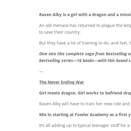
Raven Alby is a girl with a dragon and a missi
An old menace has returned to plague the kin
to save their country.
But they have a lot of training to do, and fast,
Dive into this complete saga from bestselling 
bestselling series—16 books—with this boxed s
—
The Never Ending War
Girl meets dragon. Girl works to befriend dra
Raven Alby will have to train her new ride and s
Mix in starting at Fowler Academy as a first
It’s all adding up to typical teenager stuff for