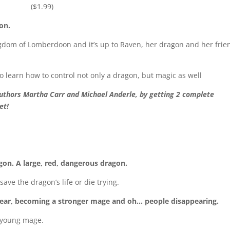
($1.99)
on.
gdom of Lomberdoon and it’s up to Raven, her dragon and her frie
 to learn how to control not only a dragon, but magic as well
authors Martha Carr and Michael Anderle, by getting 2 complete
et!
gon. A large, red, dangerous dragon.
ave the dragon’s life or die trying.
 year, becoming a stronger mage and oh… people disappearing.
 a young mage.