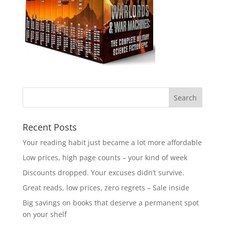
Recent Posts
Your reading habit just became a lot more affordable
Low prices, high page counts – your kind of week
Discounts dropped. Your excuses didn’t survive.
Great reads, low prices, zero regrets – Sale inside
Big savings on books that deserve a permanent spot
on your shelf