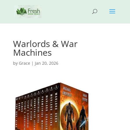
Warlords & War
Machines
by
Grace
|
Jan 20, 2026