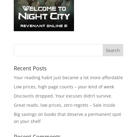
Recent Posts
Your reading habit just became a lot more affordable
Low prices, high page counts – your kind of week
Discounts dropped. Your excuses didn’t survive.
Great reads, low prices, zero regrets – Sale inside
Big savings on books that deserve a permanent spot
on your shelf
Recent Comments