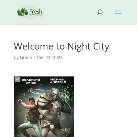
Welcome to Night City
by
Grace
|
Dec 23, 2025