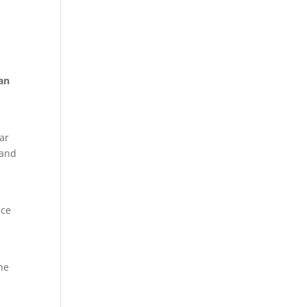
 an
e
car
 and
nce
one