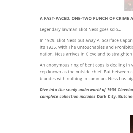
A FAST-PACED, ONE-TWO PUNCH OF CRIME 
Legendary lawman Eliot Ness goes solo…
In 1929, Eliot Ness put away Al Scarface Capo
it’s 1935. With The Untouchables and Prohibit
nation, Ness arrives in Cleveland to straighten 
An anonymous ring of bent cops is dealing in v
cop known as the outside chief. But between cor
blondes with nothing in common, Ness has big t
Dive into the seedy underworld of 1935 Clevelan
complete collection includes
Dark City
,
Butche