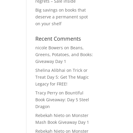
regrets – Sale inside
Big savings on books that
deserve a permanent spot
on your shelf
Recent Comments
nicole Bowers
on
Beans,
Greens, Potatoes, and Books:
Giveaway Day 1
Shelina Alibhai
on
Trick or
Treat Day 5: Get The Magic
Legacy for FREE!
Tracy Perry
on
Bountiful
Book Giveaway: Day 5 Steel
Dragon
Rebekah Nieto
on
Monster
Mash Book Giveaway Day 1
Rebekah Nieto
on
Monster