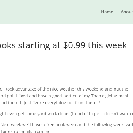
Home
Abou
oks starting at $0.99 this week
g. I took advantage of the nice weather this weekend and put the
 and got it fixed and have a good portion of my Thanksgiving meal
and then I’ll just figure everything out from there. !
 might even get some yard work done. (I kind of hope it doesn’t warm 
 Next week we’ll have a free book week and the following week, we’l
r extra emails from me​​​​