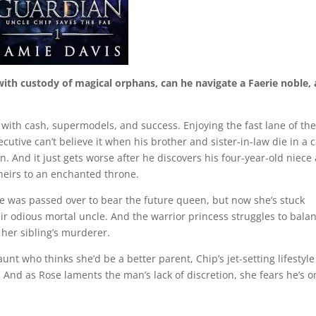
th custody of magical orphans, can he navigate a Faerie noble,
ed with cash, supermodels, and success. Enjoying the fast lane of th
utive can’t believe it when his brother and sister-in-law die in a 
. And it just gets worse after he discovers his four-year-old niece
heirs to an enchanted throne.
she was passed over to bear the future queen, but now she’s stuck
eir odious mortal uncle. And the warrior princess struggles to bala
her sibling’s murderer.
unt who thinks she’d be a better parent, Chip’s jet-setting lifestyle
. And as Rose laments the man’s lack of discretion, she fears he’s 