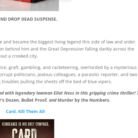
AND DROP DEAD SUSPENSE.
ne and became the biggest living legend this side of law and order
ion behind him and the Great Depression falling darkly across the
out a crooked city.
ice, graft, gambling, and racketeering, overlorded by a mysterious
rupt politicians, jealous colleagues, a parasitic reporter, and two
roubles pulling the sheets off the bed of blue vipers.
d with legendary lawman Eliot Ness in this gripping crime thriller! 
r’s Dozen
,
Bullet Proof
, and
Murder by the Numbers
.
Card, Kill Them All