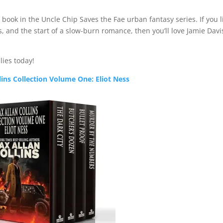
t book in the Uncle Chip Saves the Fae urban fantasy series. If you l
, and the start of a slow-burn romance, then you’ll love Jamie Davi
lies today!
lins Collection Volume One: Eliot Ness