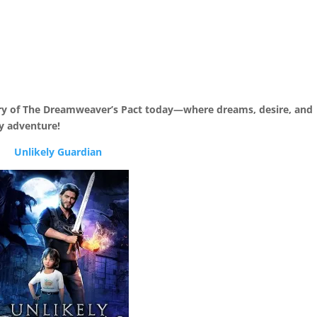
ry of The Dreamweaver’s Pact today—where dreams, desire, and
y adventure!
Unlikely Guardian