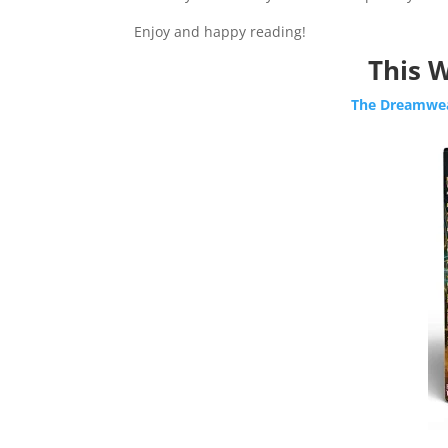
Enjoy and happy reading!
This W
The Dreamwea