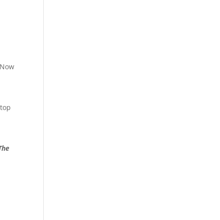
. Now
 top
The