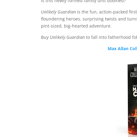
Is this newly formed family unit doomed?
Unlikely Guardian
is the fun, action-packed firs
floundering heroes, surprising twists and turns
pint-sized, big-hearted adventure.
Buy
Unlikely Guardian
to fall into fatherhood fol
Max Allan Col