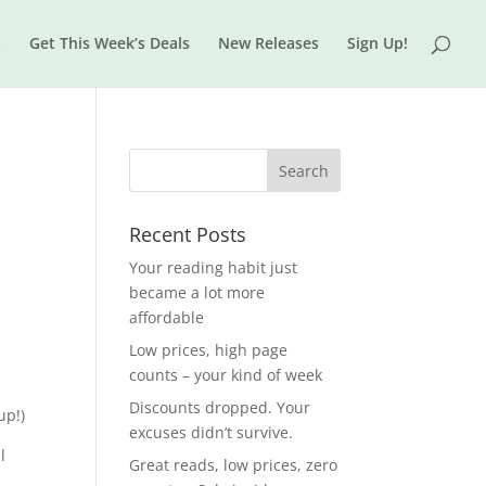
t
Get This Week’s Deals
New Releases
Sign Up!
Recent Posts
Your reading habit just
became a lot more
affordable
Low prices, high page
counts – your kind of week
Discounts dropped. Your
up!)
excuses didn’t survive.
l
Great reads, low prices, zero