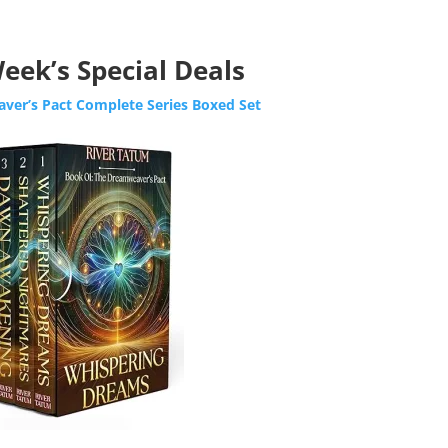
eek’s Special Deals
ver’s Pact Complete Series Boxed Set