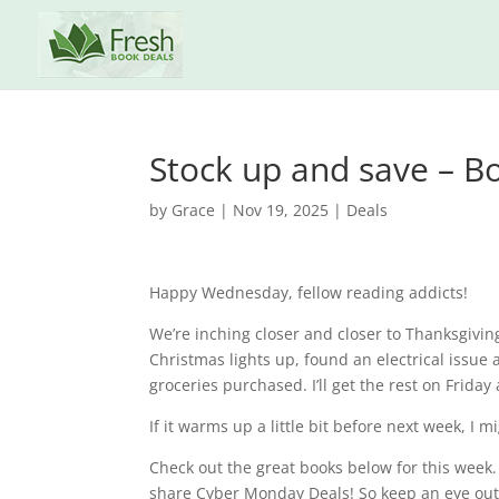
Stock up and save – Bo
by
Grace
|
Nov 19, 2025
|
Deals
Happy Wednesday, fellow reading addicts!
We’re inching closer and closer to Thanksgivin
Christmas lights up, found an electrical issue
groceries purchased. I’ll get the rest on Friday 
If it warms up a little bit before next week, I
Check out the great books below for this week.
share Cyber Monday Deals! So keep an eye out fo