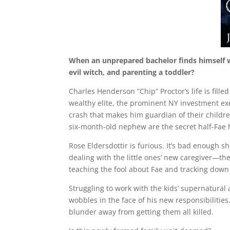
When an unprepared bachelor finds himself wi
evil witch, and parenting a toddler?
Charles Henderson “Chip” Proctor’s life is fill
wealthy elite, the prominent NY investment exec
crash that makes him guardian of their children
six-month-old nephew are the secret half-Fae 
Rose Eldersdottir is furious. It’s bad enough 
dealing with the little ones’ new caregiver—th
teaching the fool about Fae and tracking down 
Struggling to work with the kids’ supernatural a
wobbles in the face of his new responsibilities
blunder away from getting them all killed.