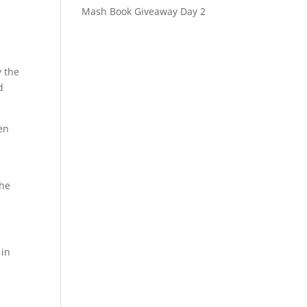
Mash Book Giveaway Day 2
y the
d
en
the
 in