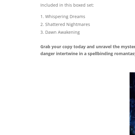
Included in this boxed set:
Whispering Dreams
Shattered Nightmares
Dawn Awakening
Grab your copy today and unravel the myste
danger intertwine in a spellbinding romantas