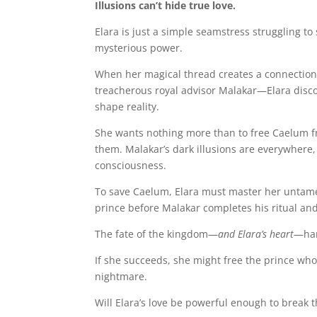
Illusions can’t hide true love.
Elara is just a simple seamstress struggling to
mysterious power.
When her magical thread creates a connection
treacherous royal advisor Malakar—Elara disco
shape reality.
She wants nothing more than to free Caelum f
them. Malakar’s dark illusions are everywhere
consciousness.
To save Caelum, Elara must master her untam
prince before Malakar completes his ritual an
The fate of the kingdom—
and Elara’s heart
—han
If she succeeds, she might free the prince who 
nightmare.
Will Elara’s love be powerful enough to break 