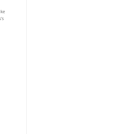
ike
s’s