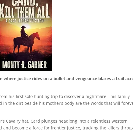
where justice rides on a bullet and vengeance blazes a trail acr
rom his first solo hunting trip to discover a nightmare—his family
 in the dirt beside his mother’s body are the words that will forev
’s Cavalry hat, Card plunges headlong into a relentless western
and become a force for frontier justice, tracking the killers throu