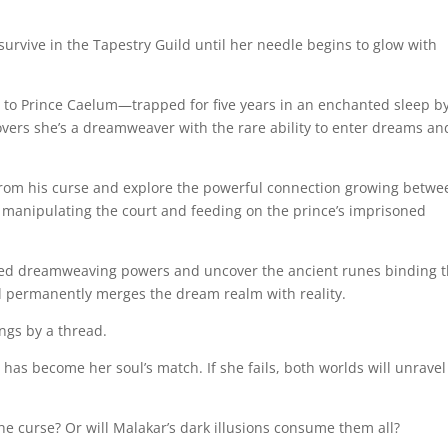
 survive in the Tapestry Guild until her needle begins to glow with
 to Prince Caelum—trapped for five years in an enchanted sleep b
vers she’s a dreamweaver with the rare ability to enter dreams an
rom his curse and explore the powerful connection growing betwe
, manipulating the court and feeding on the prince’s imprisoned
ed dreamweaving powers and uncover the ancient runes binding 
d permanently merges the dream realm with reality.
gs by a thread.
has become her soul’s match. If she fails, both worlds will unravel
the curse? Or will Malakar’s dark illusions consume them all?