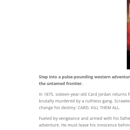
Step into a pulse-pounding western adventure 
the untamed frontier.
In 1875, sixteen-year-old Card Jordan returns f
brutally murdered by a ruthless gang. Scrawled
change his destiny: CARD, KILL THEM ALL.
Fueled by vengeance and armed with his father
adventure. He must leave his innocence behind 