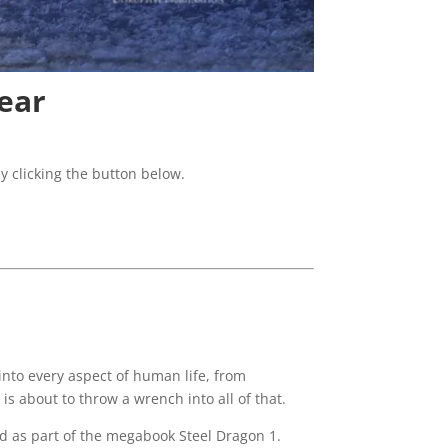
ear
y clicking the button below.
into every aspect of human life, from
is about to throw a wrench into all of that.
ed as part of the megabook
Steel Dragon 1.