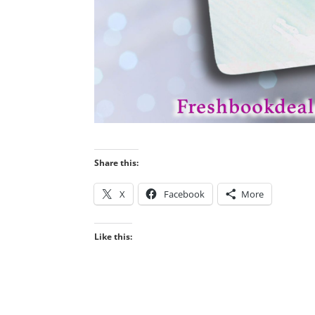
Share this:
X
Facebook
More
Like this: