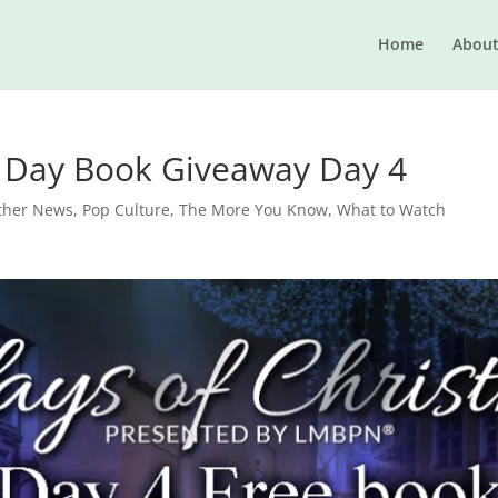
Home
Abou
 5 Day Book Giveaway Day 4
ther News
,
Pop Culture
,
The More You Know
,
What to Watch