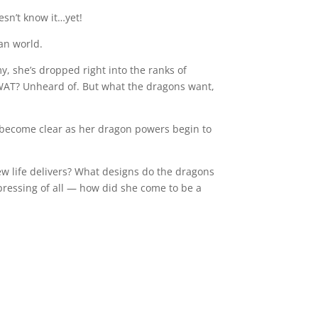
esn’t know it…yet!
an world.
, she’s dropped right into the ranks of
 SWAT? Unheard of. But what the dragons want,
become clear as her dragon powers begin to
new life delivers? What designs do the dragons
ressing of all — how did she come to be a