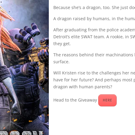
Because she’s a dragon, too. She just do
A dragon raised by humans, in the hum
After graduating from the police academy
Detroit’s elite SWAT team. A rookie, in
they get.
The reasons behind their machinations 
surface.
Will Kristen rise to the challenges her 
have for her future? And perhaps most p
dragon with human parents?
Head to the Giveaway
HERE