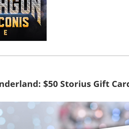
derland: $50 Storius Gift Ca