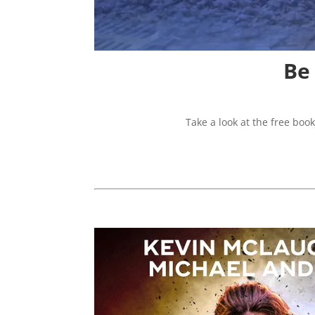
Be
Take a look at the free boo