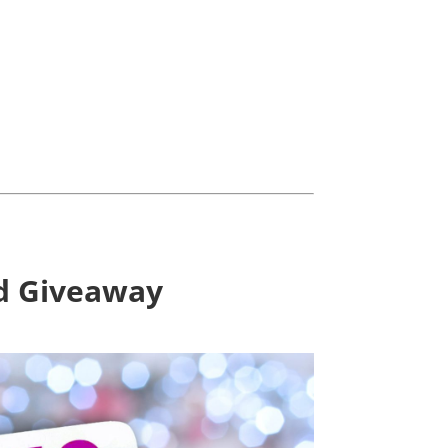
rd Giveaway