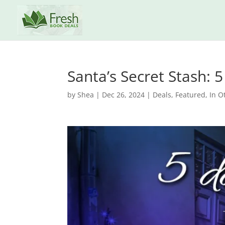
Santa’s Secret Stash:
by
Shea
|
Dec 26, 2024
|
Deals
,
Featured
,
In O