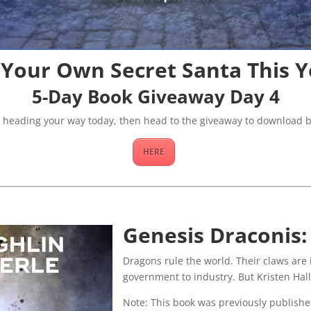
 Your Own Secret Santa This Y
5-Day Book Giveaway Day 4
k heading your way today, then head to the giveaway to download b
HERE
Genesis Draconis:
Dragons rule the world. Their claws are 
government to industry. But Kristen Hall 
Note: This book was previously publish