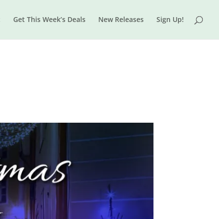
t
Get This Week’s Deals
New Releases
Sign Up!