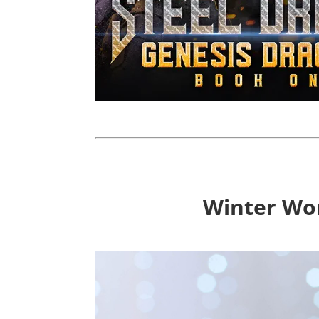
Winter Won