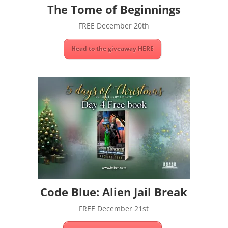
The Tome of Beginnings
FREE December 20th
Head to the giveaway HERE
Code Blue: Alien Jail Break
FREE December 21st