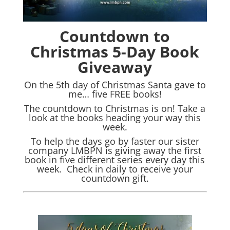
Countdown to
Christmas 5-Day Book
Giveaway
On the 5th day of Christmas Santa gave to
me… five FREE books!
The countdown to Christmas is on! Take a
look at the books heading your way this
week.
To help the days go by faster our sister
company LMBPN is giving away the first
book in five different series every day this
week. Check in daily to receive your
countdown gift.