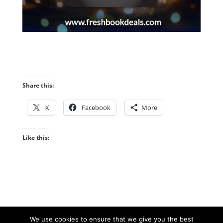
Share this:
X
Facebook
More
Like this:
We use cookies to ensure that we give you the best