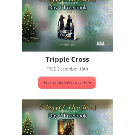
Tripple Cross
FREE December 18th
Head to the Giveaway Here