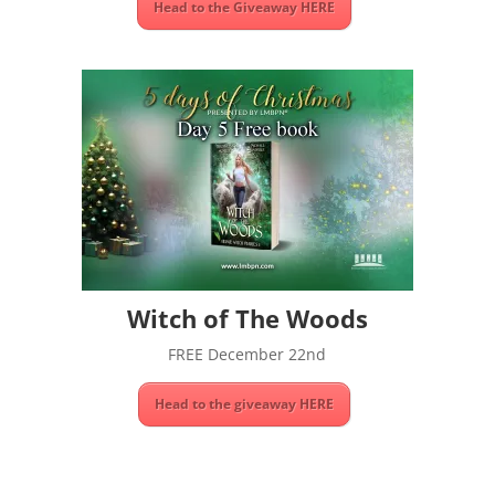
Head to the Giveaway HERE
Witch of The Woods
FREE December 22nd
Head to the giveaway HERE