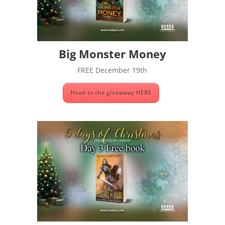
Big Monster Money
FREE December 19th
Head to the giveaway HERE