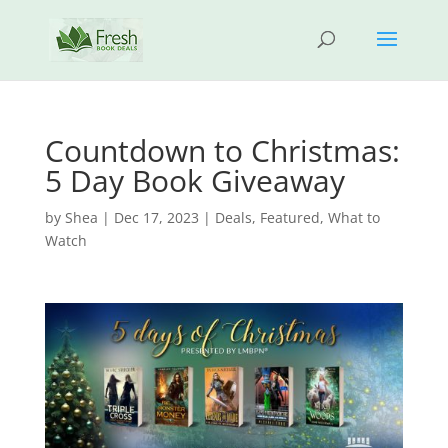
Countdown to Christmas:
5 Day Book Giveaway
by
Shea
|
Dec 17, 2023
|
Deals
,
Featured
,
What to
Watch