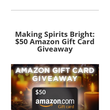
Making Spirits Bright:
$50 Amazon Gift Card
Giveaway