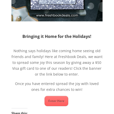
Bringing it Home for the Holidays!
Nothing says holidays like coming home seeing old
friends and family! Here at Freshbook Deals, we want
to spread some joy this season by giving away a $50
Visa gift card to one of our readers! Click the banner
or the link below to enter.
Once you have entered spread the joy with loved
ones for extra chances to win!
Enter Here
Share this: