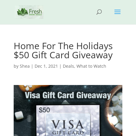
Home For The Holidays
$50 Gift Card Giveaway
by
Shea
|
Dec 1, 2021
|
Deals
,
What to Watch