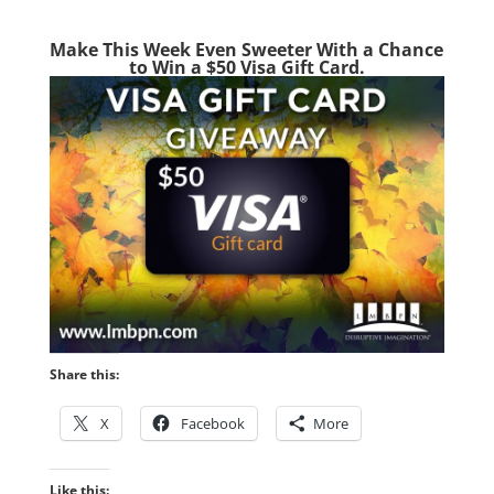
Make This Week Even Sweeter With a Chance
to Win a $50 Visa Gift Card.
Share this:
X
Facebook
More
Like this: