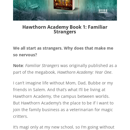
Hawthorn Academy Book 1: Familiar
Strangers
We all start as strangers. Why does that make me
so nervous?
Note
:
Familiar Strangers
was originally published as a
part of the megabook,
Hawthorn Academy: Year One
.
I can’t imagine life without Mom, Dad, Bubbe or my
friends in Salem. And that’s what I’ll be living at
Hawthorn Academy, the campus between worlds.
But Hawthorn Academy’s the place to be if I want to
join the family business as a veterinarian for magic
critters.
It’s magi only at my new school, so I’m going without