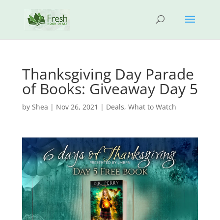
Thanksgiving Day Parade
of Books: Giveaway Day 5
by
Shea
|
Nov 26, 2021
|
Deals
,
What to Watch