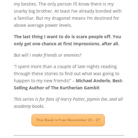
my besties. The only person I’ll know there is my
snarky big brother. At least I’ve already bonded with
a familiar. But my dragonet means I’m destined for
above average power levels.
The last thing I want to do is scare people off. You
only get one chance at first impressions, after all.
But will I make friends or enemies?
“I spent more than a couple of late nights reading
through these stories to find out what was going to
happen to my new friends!” –
Michael Anderle, Best-
Selling Author of The Kurtherian Gambit
This series is for fans of Harry Potter, Jaymin Eve, and all
academy books.
This Book is Free November 23 – 27